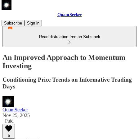
QuantSeeker
Subscribe
Sign in
Read distraction-free on Substack
An Improved Approach to Momentum
Investing
Conditioning Price Trends on Informative Trading
Days
QuantSeeker
Nov 25, 2025
∙ Paid
6