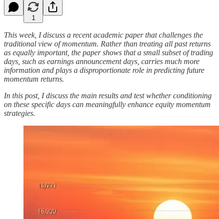
1
This week, I discuss a recent academic paper that challenges the
traditional view of momentum. Rather than treating all past returns
as equally important, the paper shows that a small subset of trading
days, such as earnings announcement days, carries much more
information and plays a disproportionate role in predicting future
momentum returns.
In this post, I discuss the main results and test whether conditioning
on these specific days can meaningfully enhance equity momentum
strategies.