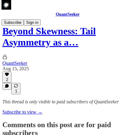
QuantSeeker
Subscribe
Sign in
Beyond Skewness: Tail
Asymmetry as a…
QuantSeeker
Aug 15, 2025
2
1
This thread is only visible to paid subscribers of QuantSeeker
Subscribe to view →
Comments on this post are for paid
subscribers