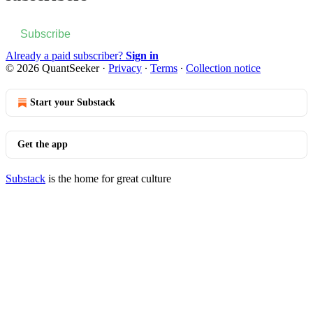
Subscribe
Already a paid subscriber?
Sign in
© 2026 QuantSeeker
·
Privacy
∙
Terms
∙
Collection notice
Start your Substack
Get the app
Substack
is the home for great culture