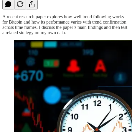
A recent research paper explores how well trend following works
for Bitcoin and how its performance varies with trend confirmation
across time frames. I discuss the paper’s main findings and then test
a related strategy on my own data.