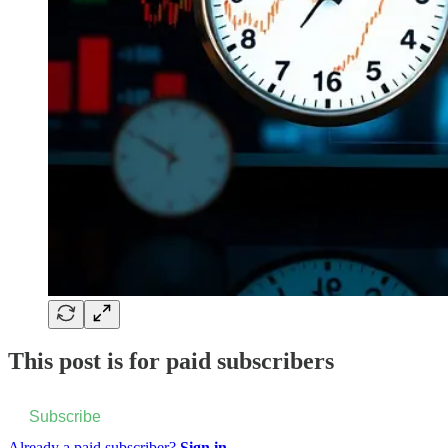
This post is for paid subscribers
Subscribe
Already a paid subscriber?
Sign in