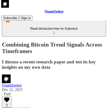
QuantSeeker
Subscribe
Sign in
Read distraction-free on Substack
Combining Bitcoin Trend Signals Across
Timeframes
I discuss a recent research paper and test its key
insights on my own data
QuantSeeker
Dec 22, 2025
∙ Paid
2