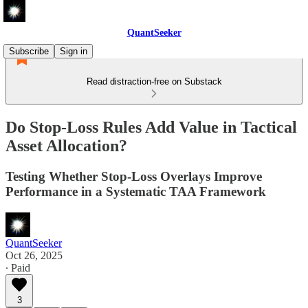
QuantSeeker
Subscribe
Sign in
Read distraction-free on Substack
Do Stop-Loss Rules Add Value in Tactical
Asset Allocation?
Testing Whether Stop-Loss Overlays Improve
Performance in a Systematic TAA Framework
QuantSeeker
Oct 26, 2025
∙ Paid
3