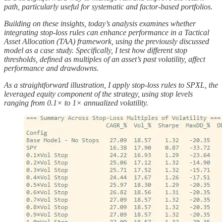
path, particularly useful for systematic and factor-based portfolios.
Building on these insights, today’s analysis examines whether
integrating stop-loss rules can enhance performance in a Tactical
Asset Allocation (TAA) framework, using the previously discussed
model as a case study. Specifically, I test how different stop
thresholds, defined as multiples of an asset’s past volatility, affect
performance and drawdowns.
As a straightforward illustration, I apply stop-loss rules to SPXL, the
leveraged equity component of the strategy, using stop levels
ranging from 0.1× to 1× annualized volatility.