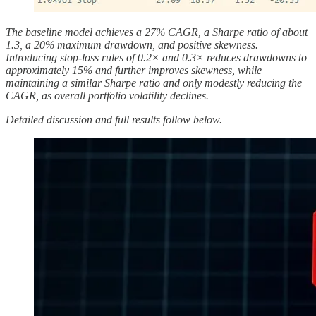
The baseline model achieves a 27% CAGR, a Sharpe ratio of about
1.3, a 20% maximum drawdown, and positive skewness.
Introducing stop-loss rules of 0.2× and 0.3× reduces drawdowns to
approximately 15% and further improves skewness, while
maintaining a similar Sharpe ratio and only modestly reducing the
CAGR, as overall portfolio volatility declines.
Detailed discussion and full results follow below.