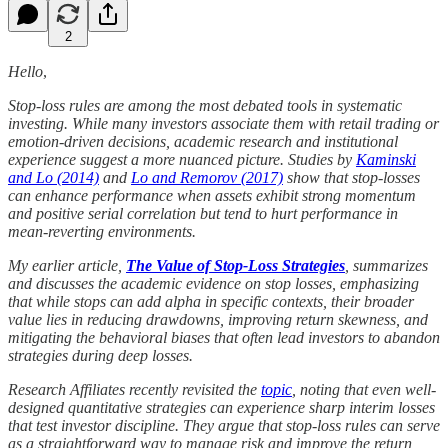
2
Hello
,
Stop-loss rules are among the most debated tools in systematic
investing. While many investors associate them with retail trading or
emotion-driven decisions, academic research and institutional
experience suggest a more nuanced picture. Studies by
Kaminski
and Lo (2014)
and
Lo and Remorov (2017)
show that stop-losses
can enhance performance when assets exhibit strong momentum
and positive serial correlation but tend to hurt performance in
mean-reverting environments.
My earlier article,
The Value of Stop-Loss Strategies
, summarizes
and discusses the academic evidence on stop losses, emphasizing
that while stops can add alpha in specific contexts, their broader
value lies in reducing drawdowns, improving return skewness, and
mitigating the behavioral biases that often lead investors to abandon
strategies during deep losses.
Research Affiliates recently revisited the
topic
, noting that even well-
designed quantitative strategies can experience sharp interim losses
that test investor discipline. They argue that stop-loss rules can serve
as a straightforward way to manage risk and improve the return