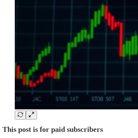
This post is for paid subscribers