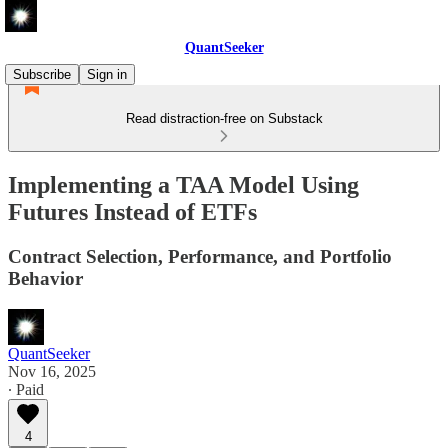
QuantSeeker
Subscribe
Sign in
Read distraction-free on Substack
Implementing a TAA Model Using
Futures Instead of ETFs
Contract Selection, Performance, and Portfolio
Behavior
QuantSeeker
Nov 16, 2025
∙ Paid
4