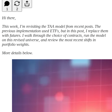
1
2
Hi there,
This week, I’m revisiting the TAA model from recent posts. The
previous implementation used ETFs, but in this post, I replace them
with futures. I walk through the choice of contracts, run the model
on this revised universe, and review the most recent shifts in
portfolio weights.
More details below.