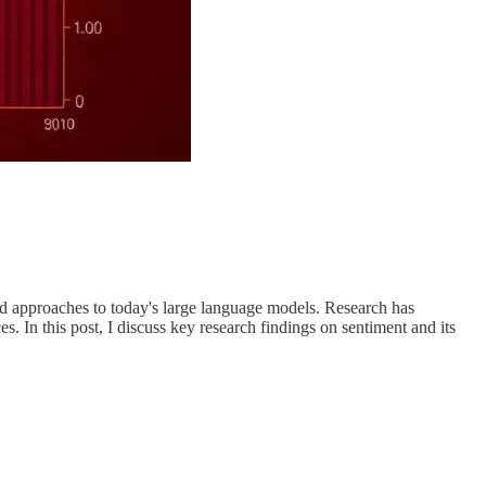
ased approaches to today's large language models. Research has
s. In this post, I discuss key research findings on sentiment and its