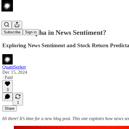
Is There Alpha in News Sentiment?
Subscribe
Sign in
Exploring News Sentiment and Stock Return Predicta
QuantSeeker
Dec 15, 2024
∙ Paid
3
1
Share
Hi there! It’s time for a new blog post. This one explores how news sen