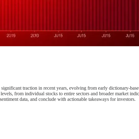
 significant traction in recent years, evolving from early dictionary-b
levels, from individual stocks to entire sectors and broader market indice
 sentiment data, and conclude with actionable takeaways for investors.