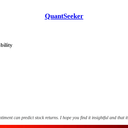
QuantSeeker
bility
timent can predict stock returns. I hope you find it insightful and that i