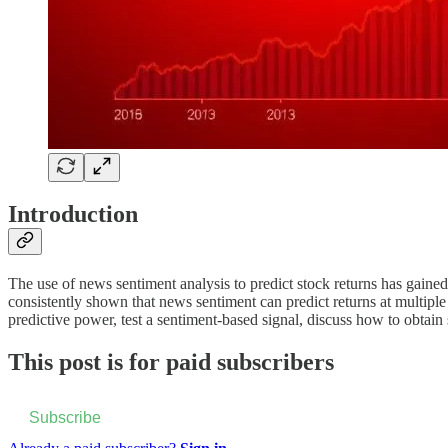
Introduction
The use of news sentiment analysis to predict stock returns has gained
consistently shown that news sentiment can predict returns at multiple 
predictive power, test a sentiment-based signal, discuss how to obtain
This post is for paid subscribers
Subscribe