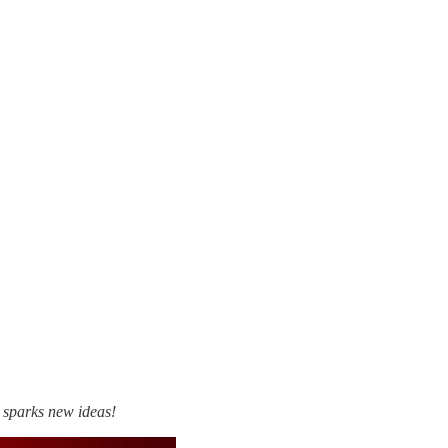
t sparks new ideas!