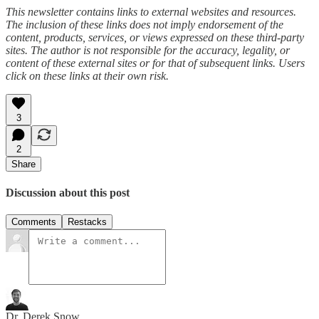
This newsletter contains links to external websites and resources.
The inclusion of these links does not imply endorsement of the
content, products, services, or views expressed on these third-party
sites. The author is not responsible for the accuracy, legality, or
content of these external sites or for that of subsequent links. Users
click on these links at their own risk.
3
2
Share
Discussion about this post
Comments
Restacks
Dr. Derek Snow