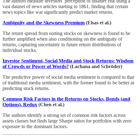
The authors measure investors’ perception of disaster risk using a
vast dataset of news articles starting in 1861, finding that certain
news topics like war significantly predict market returns.
Ambiguity and the Skewness Premium
(Elsas et al.)
The return spread from sorting stocks on skewness is found to be
further amplified when also conditioning on the ambiguity of
returns, capturing uncertainty in future return distributions of
individual stocks.
Investor Sentiment, Social Media and Stock Returns: Wisdom
of Crowds or Power of Words?
(Lachana and Schröder)
The predictive power of social media sentiment is compared to that
of traditional media sentiment, with the former found to be better at
predicting stock returns.
Common Risk Factors in the Returns on Stocks, Bonds (and
Options), Redux
(Chen et al.)
The authors identify a strong set of common risk factors across
assets classes but finds large Sharpe ratios for portfolios with zero
exposure to the dominant factors.