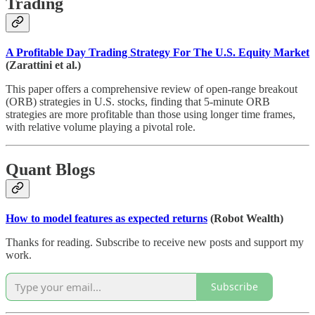
Trading
A Profitable Day Trading Strategy For The U.S. Equity Market
(Zarattini et al.)
This paper offers a comprehensive review of open-range breakout
(ORB) strategies in U.S. stocks, finding that 5-minute ORB
strategies are more profitable than those using longer time frames,
with relative volume playing a pivotal role.
Quant Blogs
How to model features as expected returns
(Robot Wealth)
Thanks for reading. Subscribe to receive new posts and support my
work.
Subscribe