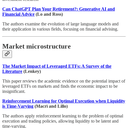
Can ChatGPT Plan Your Retirement?: Generative AI and
Financial Advice
(Lo and Ross)
The authors examine the evolution of large language models and
their application in various fields, focusing on financial advising.
Market microstructure
The Market Impact of Leveraged ETFs: A Survey of the
Literature
(Lenkey)
This paper reviews the academic evidence on the potential impact of
leveraged ETFs on markets and finds the economic impact to be
insignificant.
Reinforcement Learning for Optimal Execution when Liquidity
is Time-Varying
(Macrì and Lillo)
The authors apply reinforcement learning to the problem of optimal
execution and trading policies, allowing liquidity to be latent and
time-varying.