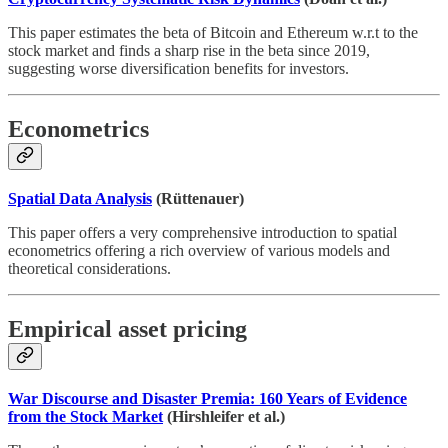
This paper estimates the beta of Bitcoin and Ethereum w.r.t to the
stock market and finds a sharp rise in the beta since 2019,
suggesting worse diversification benefits for investors.
Econometrics
Spatial Data Analysis
(Rüttenauer)
This paper offers a very comprehensive introduction to spatial
econometrics offering a rich overview of various models and
theoretical considerations.
Empirical asset pricing
War Discourse and Disaster Premia: 160 Years of Evidence
from the Stock Market
(Hirshleifer et al.)