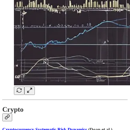
Crypto
Cryptocurrency Systematic Risk Dynamics
(Doan et al.)