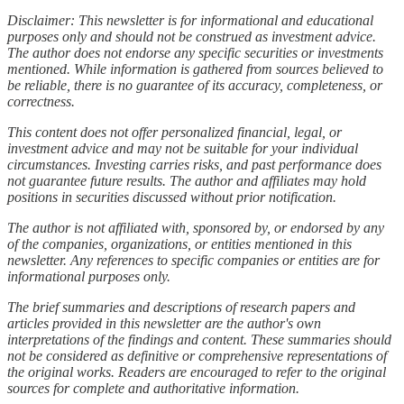
Disclaimer: This newsletter is for informational and educational
purposes only and should not be construed as investment advice.
The author does not endorse any specific securities or investments
mentioned. While information is gathered from sources believed to
be reliable, there is no guarantee of its accuracy, completeness, or
correctness.
This content does not offer personalized financial, legal, or
investment advice and may not be suitable for your individual
circumstances. Investing carries risks, and past performance does
not guarantee future results. The author and affiliates may hold
positions in securities discussed without prior notification.
The author is not affiliated with, sponsored by, or endorsed by any
of the companies, organizations, or entities mentioned in this
newsletter. Any references to specific companies or entities are for
informational purposes only.
The brief summaries and descriptions of research papers and
articles provided in this newsletter are the author's own
interpretations of the findings and content. These summaries should
not be considered as definitive or comprehensive representations of
the original works. Readers are encouraged to refer to the original
sources for complete and authoritative information.