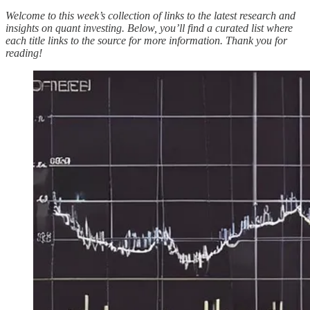
Welcome to this week’s collection of links to the latest research and
insights on quant investing. Below, you’ll find a curated list where
each title links to the source for more information. Thank you for
reading!