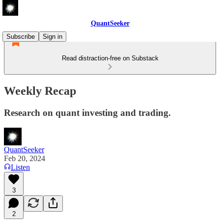
QuantSeeker
Subscribe
Sign in
Read distraction-free on Substack
Weekly Recap
Research on quant investing and trading.
QuantSeeker
Feb 20, 2024
Listen
3
2