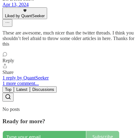
Apr 13, 2024
Liked by QuantSeeker
These are awesome, much nicer than the twitter threads. I think you
shouldn’t feel afraid to throw some older articles in here. Thanks for
this
Reply
Share
1 reply by QuantSeeker
1 more comment...
Top
Latest
Discussions
No posts
Ready for more?
Subscribe