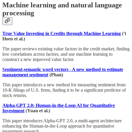
Machine learning and natural language
processing
True Value Investing in Credits through Machine Learning
('t
Hoen et al.)
The paper reviews existing value factors in the credit market, finding
low correlations across factors, and use machine learning to
construct a new improved value factor.
Sentiment-semantic word vectors - A new method to estimate
management sentiment
(Phan)
This paper introduces a new method for measuring sentiment from
10-K filings of U.S. firms, finding it to be a significant predictor of
stock returns.
Alpha-GPT 2.0: Human-in-the-Loop AI for Quantitative
Investment
(Yuan et al.)
This paper introduces Alpha-GPT 2.0, a multi-agent architecture
enhancing the Human-in-the-Loop approach for quantitative
investment research.