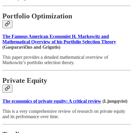
Portfolio Optimization
The Famous American Economist H. Markowitz and
Mathematical Overview of his Portfolio Selection Theory
(Gasparavičius and Grigutis)
This paper provides a detailed mathematical overview of
Markowitz’s portfolio selection theory.
Private Equity
The economics of private equity: A critical review
(Ljungqvist)
This is a very comprehensive review of research on private equity
and its performance over time.