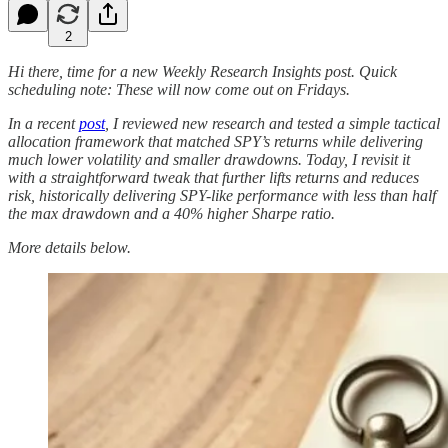
2
Hi there, time for a new Weekly Research Insights post. Quick
scheduling note: These will now come out on Fridays.
In a recent
post
, I reviewed new research and tested a simple tactical
allocation framework that matched SPY’s returns while delivering
much lower volatility and smaller drawdowns. Today, I revisit it
with a straightforward tweak that further lifts returns and reduces
risk, historically delivering SPY-like performance with less than half
the max drawdown and a 40% higher Sharpe ratio.
More details below.