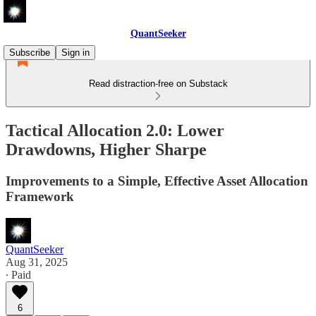
QuantSeeker
Subscribe
Sign in
Read distraction-free on Substack
Tactical Allocation 2.0: Lower
Drawdowns, Higher Sharpe
Improvements to a Simple, Effective Asset Allocation
Framework
QuantSeeker
Aug 31, 2025
∙ Paid
6