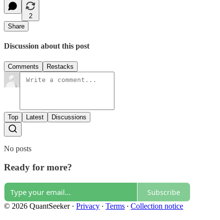
2
Share
Discussion about this post
Comments
Restacks
Top
Latest
Discussions
No posts
Ready for more?
Subscribe
© 2026 QuantSeeker
·
Privacy
∙
Terms
∙
Collection notice