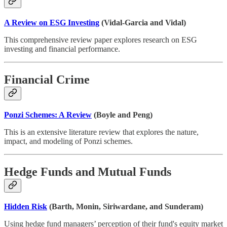
A Review on ESG Investing
(Vidal-Garcia and Vidal)
This comprehensive review paper explores research on ESG
investing and financial performance.
Financial Crime
Ponzi Schemes: A Review
(Boyle and Peng)
This is an extensive literature review that explores the nature,
impact, and modeling of Ponzi schemes.
Hedge Funds and Mutual Funds
Hidden Risk
(Barth, Monin, Siriwardane, and Sunderam)
Using hedge fund managers’ perception of their fund's equity market