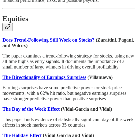
financial performance, risks, and possible payoffs.
Equities
Does Trend-Following Still Work on Stocks?
(Zarattini, Pagani,
and Wilcox)
The paper examines a trend-following strategy for stocks, using new
all-time highs as entry signals. It documents the importance of a
small number of large winners in driving overall profitability.
The Directionality of Earnings Surprises
(Villanueva)
Earnings surprises have some predictive power for stock price
movements, with a 62% hit ratio, but negative earnings surprises
have stronger predictive power than positive surprises.
The Day of the Week Effect
(Vidal-Garcia and Vidal)
This paper finds evidence of statistically significant day-of-the-week
effects in stock markets across 35 countries.
The Holiday Effect
(Vidal-Garcia and Vidal)