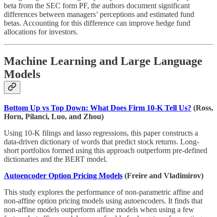
beta from the SEC form PF, the authors document significant
differences between managers’ perceptions and estimated fund
betas. Accounting for this difference can improve hedge fund
allocations for investors.
Machine Learning and Large Language
Models
Bottom Up vs Top Down: What Does Firm 10-K Tell Us?
(Ross,
Horn, Pilanci, Luo, and Zhou)
Using 10-K filings and lasso regressions, this paper constructs a
data-driven dictionary of words that predict stock returns. Long-
short portfolios formed using this approach outperform pre-defined
dictionaries and the BERT model.
Autoencoder Option Pricing Models
(Freire and Vladimirov)
This study explores the performance of non-parametric affine and
non-affine option pricing models using autoencoders. It finds that
non-affine models outperform affine models when using a few