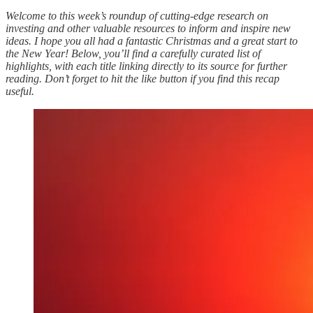
Welcome to this week’s roundup of cutting-edge research on
investing and other valuable resources to inform and inspire new
ideas. I hope you all had a fantastic Christmas and a great start to
the New Year! Below, you’ll find a carefully curated list of
highlights, with each title linking directly to its source for further
reading. Don’t forget to hit the like button if you find this recap
useful.