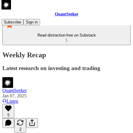
QuantSeeker
Subscribe
Sign in
Read distraction-free on Substack
Weekly Recap
Latest research on investing and trading
QuantSeeker
Jan 07, 2025
Listen
5
2