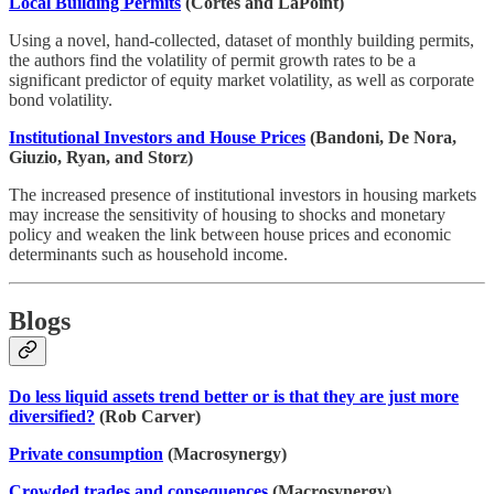
Local Building Permits
(Cortes and LaPoint)
Using a novel, hand-collected, dataset of monthly building permits,
the authors find the volatility of permit growth rates to be a
significant predictor of equity market volatility, as well as corporate
bond volatility.
Institutional Investors and House Prices
(Bandoni, De Nora,
Giuzio, Ryan, and Storz)
The increased presence of institutional investors in housing markets
may increase the sensitivity of housing to shocks and monetary
policy and weaken the link between house prices and economic
determinants such as household income.
Blogs
Do less liquid assets trend better or is that they are just more
diversified?
(Rob Carver)
Private consumption
(Macrosynergy)
Crowded trades and consequences
(Macrosynergy)