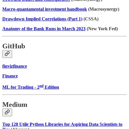
Macro-quantamental investment handbook
(Macrosynergy)
Drawdown Implied Correlations (Part 1)
(CSSA)
Anatomy of the Bank Runs in March 2023
(New York Fed)
GitHub
finvizfinance
Finance
nd
ML for Trading - 2
Edition
Medium
Top 128 Utile Python Libraries for Aspiring Data Scientists to