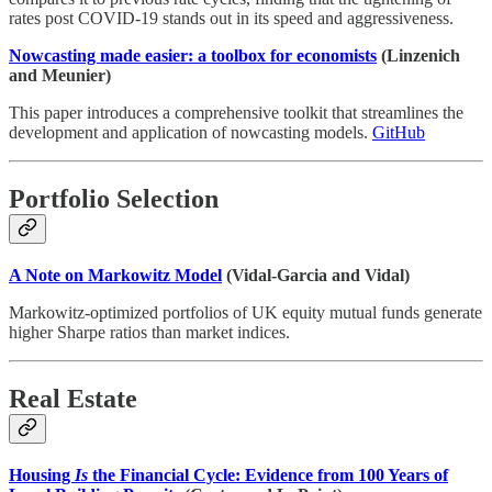
rates post COVID-19 stands out in its speed and aggressiveness.
Nowcasting made easier: a toolbox for economists
(Linzenich
and Meunier)
This paper introduces a comprehensive toolkit that streamlines the
development and application of nowcasting models.
GitHub
Portfolio Selection
A Note on Markowitz Model
(Vidal-Garcia and Vidal)
Markowitz-optimized portfolios of UK equity mutual funds generate
higher Sharpe ratios than market indices.
Real Estate
Housing
Is
the Financial Cycle: Evidence from 100 Years of