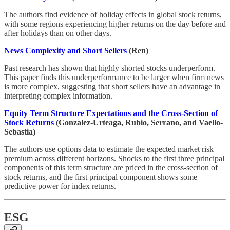
The authors find evidence of holiday effects in global stock returns,
with some regions experiencing higher returns on the day before and
after holidays than on other days.
News Complexity and Short Sellers
(Ren)
Past research has shown that highly shorted stocks underperform.
This paper finds this underperformance to be larger when firm news
is more complex, suggesting that short sellers have an advantage in
interpreting complex information.
Equity Term Structure Expectations and the Cross-Section of
Stock Returns
(Gonzalez-Urteaga, Rubio, Serrano, and Vaello-
Sebastia)
The authors use options data to estimate the expected market risk
premium across different horizons. Shocks to the first three principal
components of this term structure are priced in the cross-section of
stock returns, and the first principal component shows some
predictive power for index returns.
ESG