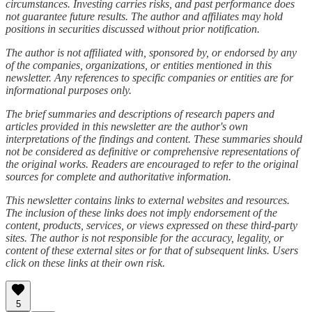
circumstances. Investing carries risks, and past performance does
not guarantee future results. The author and affiliates may hold
positions in securities discussed without prior notification.
The author is not affiliated with, sponsored by, or endorsed by any
of the companies, organizations, or entities mentioned in this
newsletter. Any references to specific companies or entities are for
informational purposes only.
The brief summaries and descriptions of research papers and
articles provided in this newsletter are the author's own
interpretations of the findings and content. These summaries should
not be considered as definitive or comprehensive representations of
the original works. Readers are encouraged to refer to the original
sources for complete and authoritative information.
This newsletter contains links to external websites and resources.
The inclusion of these links does not imply endorsement of the
content, products, services, or views expressed on these third-party
sites. The author is not responsible for the accuracy, legality, or
content of these external sites or for that of subsequent links. Users
click on these links at their own risk.
5