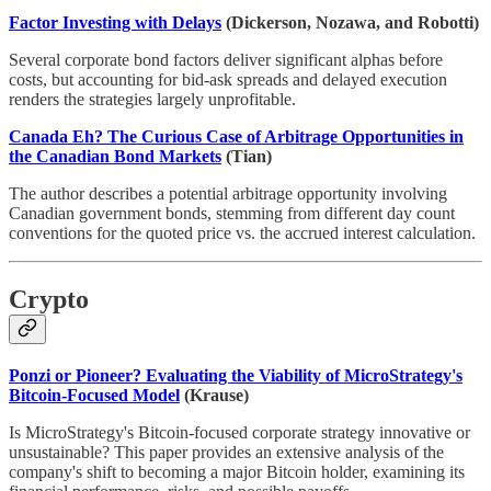
Factor Investing with Delays
(Dickerson, Nozawa, and Robotti)
Several corporate bond factors deliver significant alphas before
costs, but accounting for bid-ask spreads and delayed execution
renders the strategies largely unprofitable.
Canada Eh? The Curious Case of Arbitrage Opportunities in
the Canadian Bond Markets
(Tian)
The author describes a potential arbitrage opportunity involving
Canadian government bonds, stemming from different day count
conventions for the quoted price vs. the accrued interest calculation.
Crypto
Ponzi or Pioneer? Evaluating the Viability of MicroStrategy's
Bitcoin-Focused Model
(Krause)
Is MicroStrategy's Bitcoin-focused corporate strategy innovative or
unsustainable? This paper provides an extensive analysis of the
company's shift to becoming a major Bitcoin holder, examining its