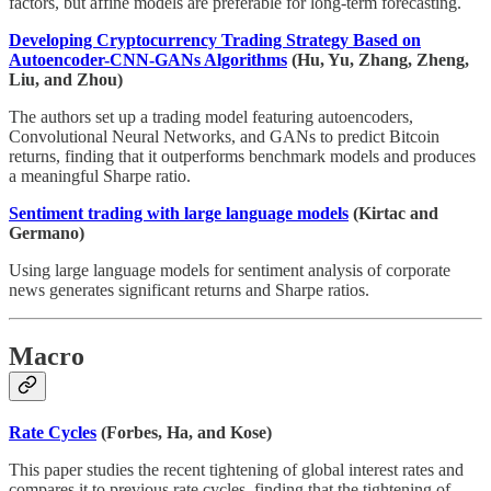
factors, but affine models are preferable for long-term forecasting.
Developing Cryptocurrency Trading Strategy Based on
Autoencoder-CNN-GANs Algorithms
(Hu, Yu, Zhang, Zheng,
Liu, and Zhou)
The authors set up a trading model featuring autoencoders,
Convolutional Neural Networks, and GANs to predict Bitcoin
returns, finding that it outperforms benchmark models and produces
a meaningful Sharpe ratio.
Sentiment trading with large language models
(Kirtac and
Germano)
Using large language models for sentiment analysis of corporate
news generates significant returns and Sharpe ratios.
Macro
Rate Cycles
(Forbes, Ha, and Kose)
This paper studies the recent tightening of global interest rates and
compares it to previous rate cycles, finding that the tightening of