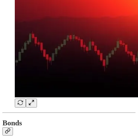
Bonds