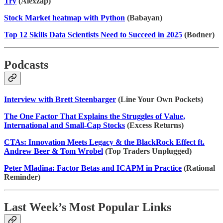
Try
(Alexzap)
Stock Market heatmap with Python
(Babayan)
Top 12 Skills Data Scientists Need to Succeed in 2025
(Bodner)
Podcasts
Interview with Brett Steenbarger
(Line Your Own Pockets)
The One Factor That Explains the Struggles of Value,
International and Small-Cap Stocks
(Excess Returns)
CTAs: Innovation Meets Legacy & the BlackRock Effect ft.
Andrew Beer & Tom Wrobel
(Top Traders Unplugged)
Peter Mladina: Factor Betas and ICAPM in Practice
(Rational
Reminder)
Last Week’s Most Popular Links