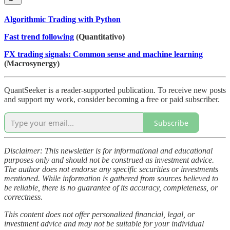
Algorithmic Trading with Python
Fast trend following
(Quantitativo)
FX trading signals: Common sense and machine learning
(Macrosynergy)
QuantSeeker is a reader-supported publication. To receive new posts
and support my work, consider becoming a free or paid subscriber.
Subscribe
Disclaimer: This newsletter is for informational and educational
purposes only and should not be construed as investment advice.
The author does not endorse any specific securities or investments
mentioned. While information is gathered from sources believed to
be reliable, there is no guarantee of its accuracy, completeness, or
correctness.
This content does not offer personalized financial, legal, or
investment advice and may not be suitable for your individual