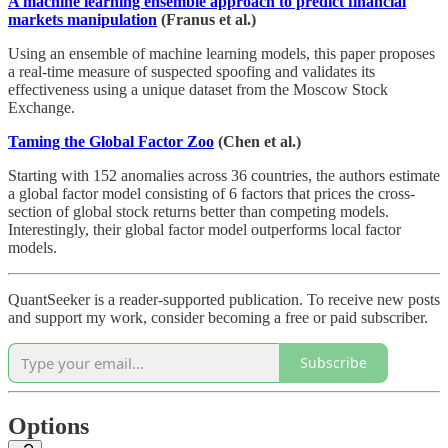
A machine learning ensemble approach to predict financial
markets manipulation
(Franus et al.)
Using an ensemble of machine learning models, this paper proposes
a real-time measure of suspected spoofing and validates its
effectiveness using a unique dataset from the Moscow Stock
Exchange.
Taming the Global Factor Zoo
(Chen et al.)
Starting with 152 anomalies across 36 countries, the authors estimate
a global factor model consisting of 6 factors that prices the cross-
section of global stock returns better than competing models.
Interestingly, their global factor model outperforms local factor
models.
QuantSeeker is a reader-supported publication. To receive new posts
and support my work, consider becoming a free or paid subscriber.
Subscribe
Options