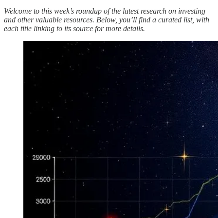
Welcome to this week’s roundup of the latest research on investing
and other valuable resources. Below, you’ll find a curated list, with
each title linking to its source for more details.