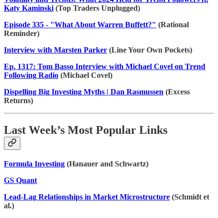
Katy Kaminski
(Top Traders Unplugged)
Episode 335 - "What About Warren Buffett?"
(Rational
Reminder)
Interview with Marsten Parker
(Line Your Own Pockets)
Ep. 1317: Tom Basso Interview with Michael Covel on Trend
Following Radio
(Michael Covel)
Dispelling Big Investing Myths | Dan Rasmussen
(Excess
Returns)
Last Week’s Most Popular Links
Formula Investing
(Hanauer and Schwartz)
GS Quant
Lead-Lag Relationships in Market Microstructure
(Schmidt et
al.)