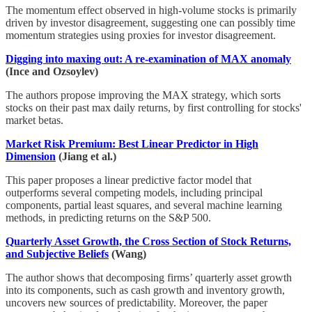
The momentum effect observed in high-volume stocks is primarily
driven by investor disagreement, suggesting one can possibly time
momentum strategies using proxies for investor disagreement.
Digging into maxing out: A re-examination of MAX anomaly
(Ince and Ozsoylev)
The authors propose improving the MAX strategy, which sorts
stocks on their past max daily returns, by first controlling for stocks'
market betas.
Market Risk Premium: Best Linear Predictor in High
Dimension
(Jiang et al.)
This paper proposes a linear predictive factor model that
outperforms several competing models, including principal
components, partial least squares, and several machine learning
methods, in predicting returns on the S&P 500.
Quarterly Asset Growth, the Cross Section of Stock Returns,
and Subjective Beliefs
(Wang)
The author shows that decomposing firms’ quarterly asset growth
into its components, such as cash growth and inventory growth,
uncovers new sources of predictability. Moreover, the paper