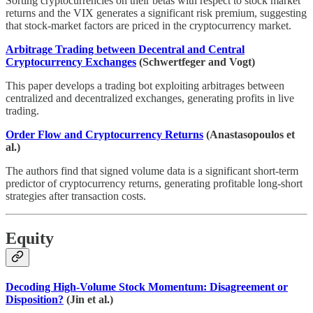
Sorting cryptocurrencies on their betas with respect to stock market
returns and the VIX generates a significant risk premium, suggesting
that stock-market factors are priced in the cryptocurrency market.
Arbitrage Trading between Decentral and Central
Cryptocurrency Exchanges
(Schwertfeger and Vogt)
This paper develops a trading bot exploiting arbitrages between
centralized and decentralized exchanges, generating profits in live
trading.
Order Flow and Cryptocurrency Returns
(Anastasopoulos et
al.)
The authors find that signed volume data is a significant short-term
predictor of cryptocurrency returns, generating profitable long-short
strategies after transaction costs.
Equity
Decoding High-Volume Stock Momentum: Disagreement or
Disposition?
(Jin et al.)