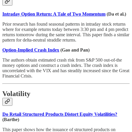
Intraday Option Return: A Tale of Two Momentum
(Da et al.)
Prior research has found seasonal patterns in intraday stock returns
where for example returns today between 3:30 pm and 4 pm predict
returns tomorrow during the same interval. This paper finds a similar
pattern for delta-neutral straddle returns.
Option-Implied Crash Index
(Gao and Pan)
The authors obtain estimated crash risk from S&P 500 out-of-the
money options and construct a crash index. The crash index is
uncorrelated with the VIX and has steadily increased since the Great
Financial Crisis.
Volatility
Do Retail Structured Products Distort Equity Volatilities?
(Barthe)
This paper shows how the issuance of structured products on