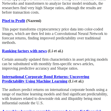
Networks and transformers to analyze factor model residuals, the
researchers find very high Sharpe ratios, although the results are
before transaction costs.
Pixel to Profit
(Nazemi)
This paper transforms cryptocurrency price data into color-coded
images, which are then fed into a Convolutional Neural Network to
forecast returns, finding improved predictability over traditional
methods.
Ranking factors with news
(Li et al.)
Certain annually updated firm characteristics in asset pricing models
can be substituted with monthly firm-specific news articles,
improving predictive accuracy and Sharpe ratios.
International Corporate Bond Returns: Uncovering
Predictability Using Machine Learning
(Li et al.)
The authors predict returns on international corporate bonds using a
range of machine learning models and find significant predictability,
with features related to downside risk and illiquidity being most
influential outside the U.S.