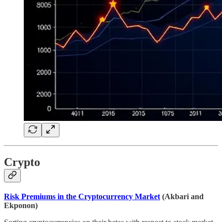
Crypto
Risk Premiums in the Cryptocurrency Market
(Akbari and
Ekponon)