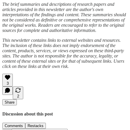
The brief summaries and descriptions of research papers and
articles provided in this newsletter are the author's own
interpretations of the findings and content. These summaries should
not be considered as definitive or comprehensive representations of
the original works. Readers are encouraged to refer to the original
sources for complete and authoritative information.
This newsletter contains links to external websites and resources.
The inclusion of these links does not imply endorsement of the
content, products, services, or views expressed on these third-party
sites. The author is not responsible for the accuracy, legality, or
content of these external sites or for that of subsequent links. Users
click on these links at their own risk.
3
2
Share
Discussion about this post
Comments
Restacks