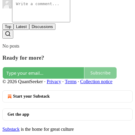
Top
Latest
Discussions
No posts
Ready for more?
Subscribe
© 2026 QuantSeeker
·
Privacy
∙
Terms
∙
Collection notice
Start your Substack
Get the app
Substack
is the home for great culture