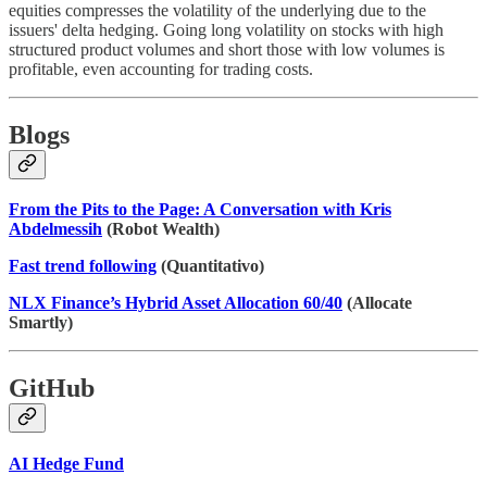
equities compresses the volatility of the underlying due to the
issuers' delta hedging. Going long volatility on stocks with high
structured product volumes and short those with low volumes is
profitable, even accounting for trading costs.
Blogs
From the Pits to the Page: A Conversation with Kris
Abdelmessih
(Robot Wealth)
Fast trend following
(Quantitativo)
NLX Finance’s Hybrid Asset Allocation 60/40
(Allocate
Smartly)
GitHub
AI Hedge Fund