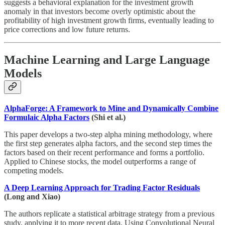
suggests a behavioral explanation for the investment growth
anomaly in that investors become overly optimistic about the
profitability of high investment growth firms, eventually leading to
price corrections and low future returns.
Machine Learning and Large Language
Models
AlphaForge: A Framework to Mine and Dynamically Combine
Formulaic Alpha Factors
(Shi et al.)
This paper develops a two-step alpha mining methodology, where
the first step generates alpha factors, and the second step times the
factors based on their recent performance and forms a portfolio.
Applied to Chinese stocks, the model outperforms a range of
competing models.
A Deep Learning Approach for Trading Factor Residuals
(Long and Xiao)
The authors replicate a statistical arbitrage strategy from a previous
study, applying it to more recent data. Using Convolutional Neural