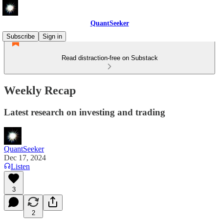
QuantSeeker
Subscribe
Sign in
Read distraction-free on Substack
Weekly Recap
Latest research on investing and trading
QuantSeeker
Dec 17, 2024
Listen
3
2