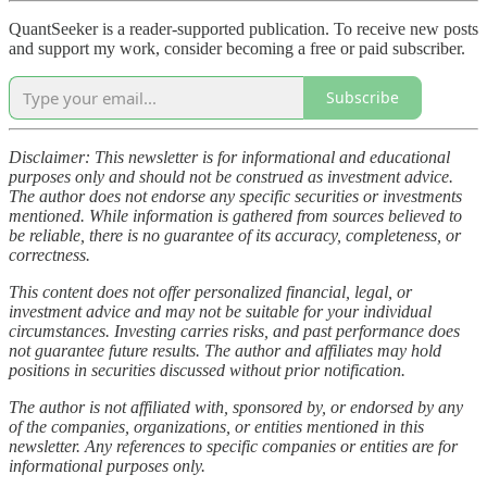
QuantSeeker is a reader-supported publication. To receive new posts
and support my work, consider becoming a free or paid subscriber.
Subscribe
Disclaimer: This newsletter is for informational and educational
purposes only and should not be construed as investment advice.
The author does not endorse any specific securities or investments
mentioned. While information is gathered from sources believed to
be reliable, there is no guarantee of its accuracy, completeness, or
correctness.
This content does not offer personalized financial, legal, or
investment advice and may not be suitable for your individual
circumstances. Investing carries risks, and past performance does
not guarantee future results. The author and affiliates may hold
positions in securities discussed without prior notification.
The author is not affiliated with, sponsored by, or endorsed by any
of the companies, organizations, or entities mentioned in this
newsletter. Any references to specific companies or entities are for
informational purposes only.