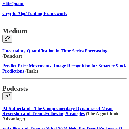
EliteQuant
Crypto AlgoTrading Framework
Medium
Uncertainty Quantification in Time Series Forecasting
(Dancker)
Predict Price Movements: Image Recognition for Smarter Stock
Predictions
(Ingle)
Podcasts
PJ Sutherland - The Complementary Dynamics of Mean
Reversion and Trend-Following Strategies
(The Algorithmic
Advantage)
Volatility and Trends: What 2024 Held for Trend Followers ft.