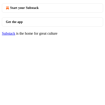
Start your Substack
Get the app
Substack
is the home for great culture