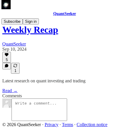
QuantSeeker
Subscribe
Sign in
Weekly Recap
QuantSeeker
Sep 10, 2024
5
1
Latest research on quant investing and trading
Read →
Comments
© 2026 QuantSeeker
·
Privacy
∙
Terms
∙
Collection notice