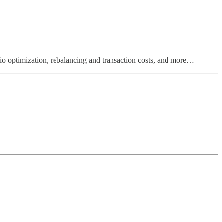
olio optimization, rebalancing and transaction costs, and more…