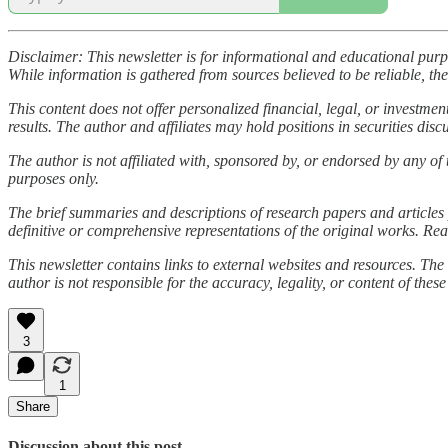
Disclaimer: This newsletter is for informational and educational pur
While information is gathered from sources believed to be reliable, the
This content does not offer personalized financial, legal, or investme
results. The author and affiliates may hold positions in securities disc
The author is not affiliated with, sponsored by, or endorsed by any of 
purposes only.
The brief summaries and descriptions of research papers and articles 
definitive or comprehensive representations of the original works. Rea
This newsletter contains links to external websites and resources. The 
author is not responsible for the accuracy, legality, or content of these
3
1
Share
Discussion about this post