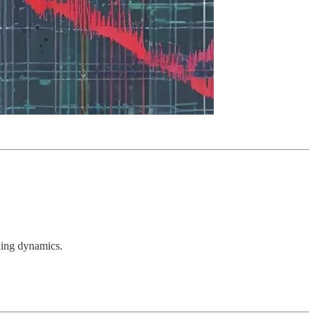
ading dynamics.