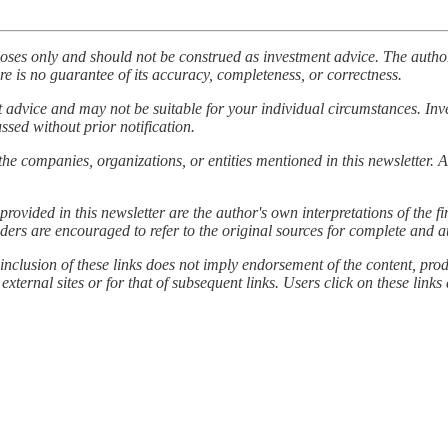
poses only and should not be construed as investment advice. The author
re is no guarantee of its accuracy, completeness, or correctness.
nt advice and may not be suitable for your individual circumstances. In
ussed without prior notification.
the companies, organizations, or entities mentioned in this newsletter. A
provided in this newsletter are the author's own interpretations of the
ders are encouraged to refer to the original sources for complete and a
inclusion of these links does not imply endorsement of the content, produ
 external sites or for that of subsequent links. Users click on these links 