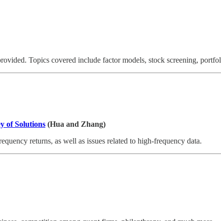
 provided. Topics covered include factor models, stock screening, portf
y of Solutions
(Hua and Zhang)
equency returns, as well as issues related to high-frequency data.