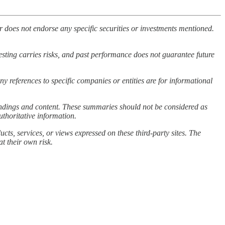
 does not endorse any specific securities or investments mentioned.
vesting carries risks, and past performance does not guarantee future
ny references to specific companies or entities are for informational
 findings and content. These summaries should not be considered as
uthoritative information.
cts, services, or views expressed on these third-party sites. The
at their own risk.