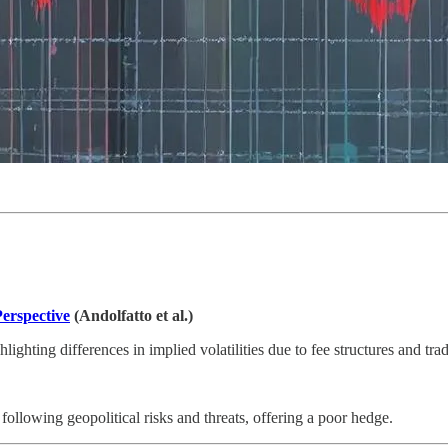
erspective
(Andolfatto et al.)
ighting differences in implied volatilities due to fee structures and tr
following geopolitical risks and threats, offering a poor hedge.