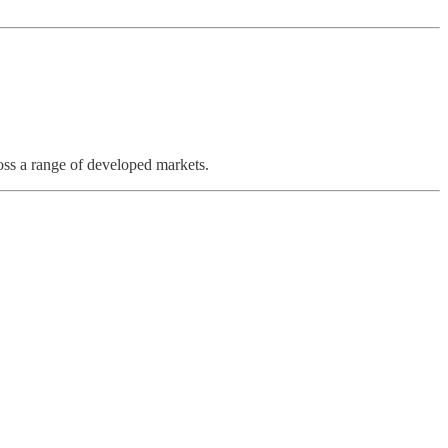
ross a range of developed markets.