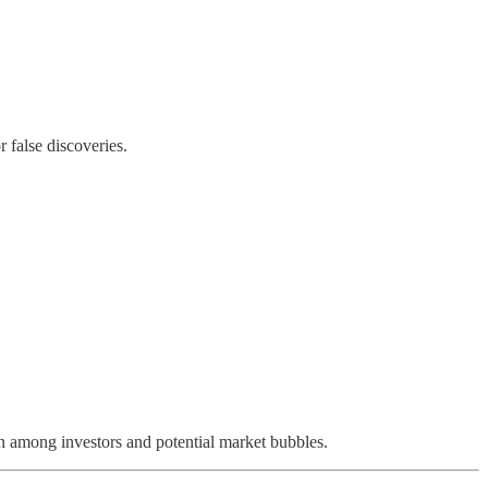
 false discoveries.
on among investors and potential market bubbles.