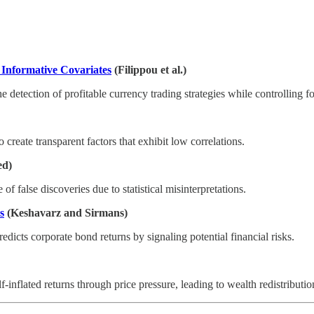
 Informative Covariates
(Filippou et al.)
detection of profitable currency trading strategies while controlling for
 create transparent factors that exhibit low correlations.
ed)
of false discoveries due to statistical misinterpretations.
s
(Keshavarz and Sirmans)
edicts corporate bond returns by signaling potential financial risks.
inflated returns through price pressure, leading to wealth redistributi