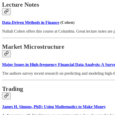
Lecture Notes
Data-Driven Methods in Finance
(Cohen)
Naftali Cohen offers this course at Columbia. Great lecture notes are
Market Microstructure
Major Issues in High-frequency Financial Data Analysis: A Surve
The authors survey recent research on predicting and modeling high-fr
Trading
James H. Simons, PhD: Using Mathematics to Make Money