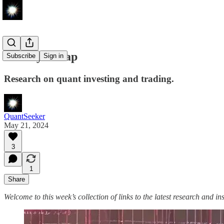
Weekly Recap
Subscribe
Sign in
Research on quant investing and trading.
QuantSeeker
May 21, 2024
3
1
Share
Welcome to this week’s collection of links to the latest research and in