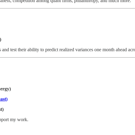
siness, competition among quant firms, philanthropy, and much more.
)
s and test their ability to predict realized variances one month ahead ac
ergy)
ast)
t)
upport my work.