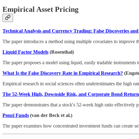
Empirical Asset Pricing
Technical Analysis and Currency Trading: False Discoveries and
The paper introduces a method using multiple covariates to improve the 
Liquid Factor Models
(Rosenthal)
The paper proposes a model using liquid, easily tradable instruments to
What Is the False Discovery Rate in Empirical Research?
(Engst
Empirical research in social sciences often underestimates the high rate 
The 52-Week High, Downside Risk, and Corporate Bond Return
The paper demonstrates that a stock's 52-week high ratio effectively pr
Ponzi Funds
(van der Beck et al.)
The paper examines how concentrated investment funds can create self-