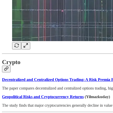
Crypto
Decentralized and Centralized Options Trading: A Risk Premia P
The paper compares decentralized and centralized options trading, highl
Geopolitical Risks and Cryptocurrency Returns
(Yilmazkuday)
The study finds that major cryptocurrencies generally decline in value 