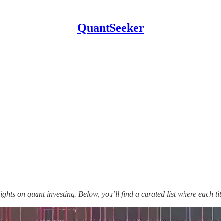
QuantSeeker
sights on quant investing. Below, you’ll find a curated list where each t