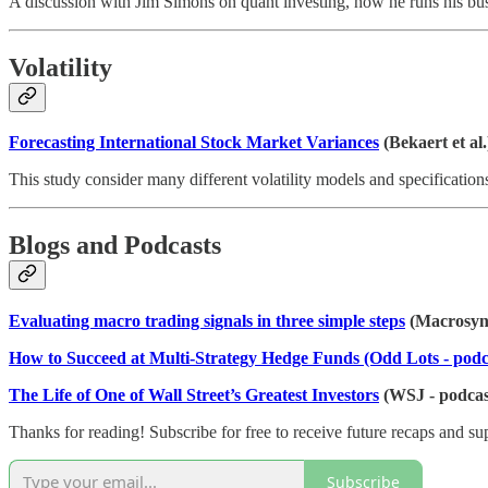
A discussion with Jim Simons on quant investing, how he runs his bu
Volatility
Forecasting International Stock Market Variances
(Bekaert et al.
This study consider many different volatility models and specification
Blogs and Podcasts
Evaluating macro trading signals in three simple steps
(Macrosyn
How to Succeed at Multi-Strategy Hedge Funds (Odd Lots - podc
The Life of One of Wall Street’s Greatest Investors
(WSJ - podcas
Thanks for reading! Subscribe for free to receive future recaps and s
Subscribe