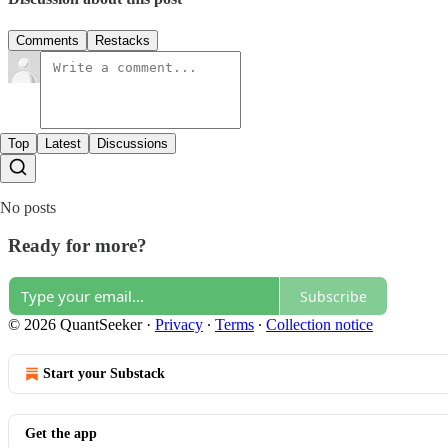
Comments
Restacks
Top
Latest
Discussions
No posts
Ready for more?
Subscribe
© 2026 QuantSeeker
·
Privacy
∙
Terms
∙
Collection notice
Start your Substack
Get the app