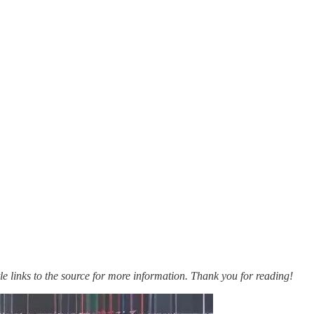
itle links to the source for more information. Thank you for reading!