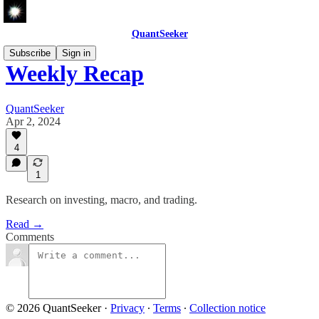
QuantSeeker
Subscribe
Sign in
Weekly Recap
QuantSeeker
Apr 2, 2024
4
1
Research on investing, macro, and trading.
Read →
Comments
© 2026 QuantSeeker
·
Privacy
∙
Terms
∙
Collection notice