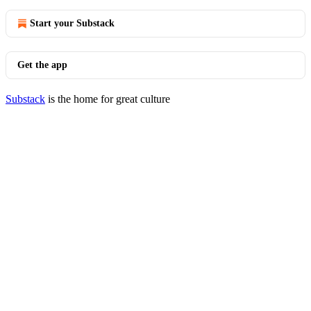
Start your Substack
Get the app
Substack
is the home for great culture