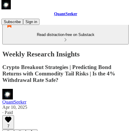
QuantSeeker
Subscribe
Sign in
Read distraction-free on Substack
Weekly Research Insights
Crypto Breakout Strategies | Predicting Bond
Returns with Commodity Tail Risks | Is the 4%
Withdrawal Rate Safe?
QuantSeeker
Apr 10, 2025
∙ Paid
7