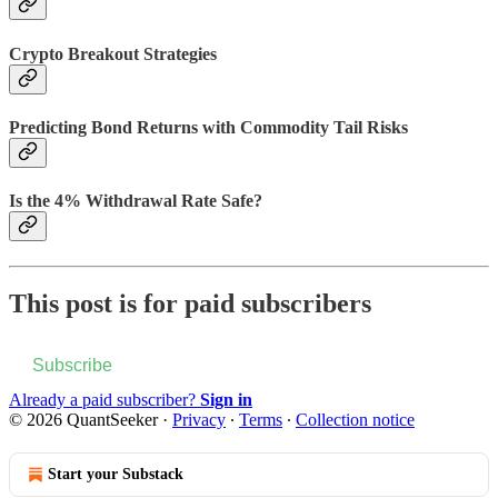
Crypto Breakout Strategies
Predicting Bond Returns with Commodity Tail Risks
Is the 4% Withdrawal Rate Safe?
This post is for paid subscribers
Subscribe
Already a paid subscriber?
Sign in
© 2026 QuantSeeker
·
Privacy
∙
Terms
∙
Collection notice
Start your Substack