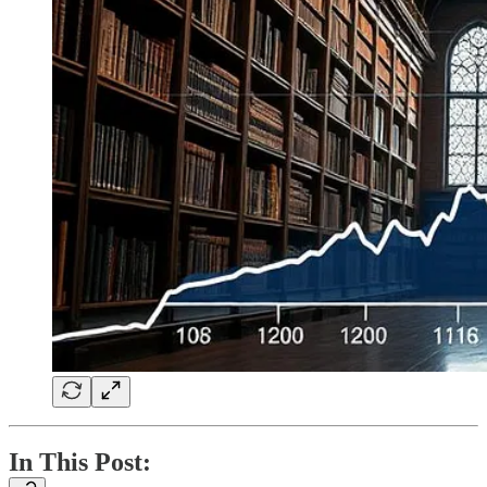
In This Post: