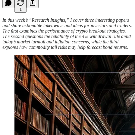
1
In this week’s “Research Insights,” I cover three interesting papers
and share actionable takeaways and ideas for investors and traders.
The first examines the performance of crypto breakout strategies.
The second questions the reliability of the 4% withdrawal rule amid
today’s market turmoil and inflation concerns, while the third
explores how commodity tail risks may help forecast bond returns.