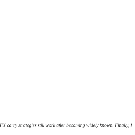
 FX carry strategies still work after becoming widely known. Finally, I