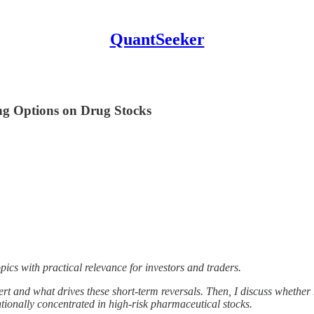
QuantSeeker
ing Options on Drug Stocks
topics with practical relevance for investors and traders.
ert and what drives these short-term reversals. Then, I discuss whether
tionally concentrated in high-risk pharmaceutical stocks.