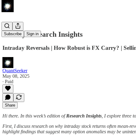
Weekly Research Insights
Subscribe
Sign in
Intraday Reversals | How Robust is FX Carry? | Sell
QuantSeeker
May 08, 2025
∙ Paid
Share
Hi there. In this week’s edition of
Research Insights
, I explore three 
First, I discuss research on why intraday stock returns often mean-rev
highlight findings that suggest many option anomalies may be uninten