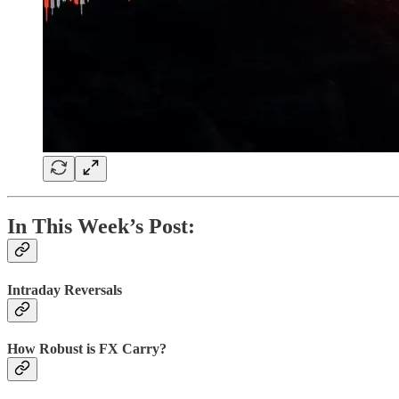
In This Week’s Post:
Intraday Reversals
How Robust is FX Carry?