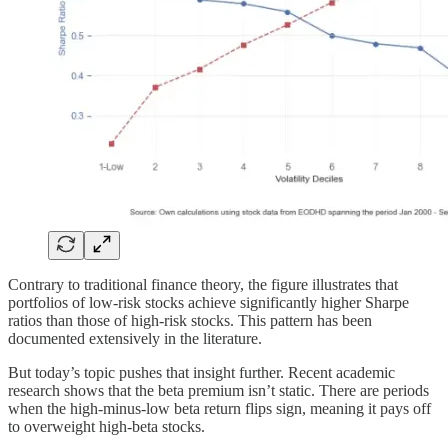
Contrary to traditional finance theory, the figure illustrates that
portfolios of low-risk stocks achieve significantly higher Sharpe
ratios than those of high-risk stocks. This pattern has been
documented extensively in the literature.
But today’s topic pushes that insight further. Recent academic
research shows that the beta premium isn’t static. There are periods
when the high-minus-low beta return flips sign, meaning it pays off
to overweight high-beta stocks.