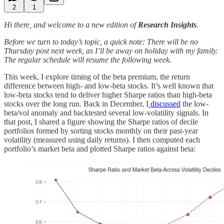
2
1
Hi there, and welcome to a new edition of
Research Insights
.
Before we turn to today’s topic, a quick note: There will be no
Thursday post next week, as I’ll be away on holiday with my family.
The regular schedule will resume the following week.
This week, I explore timing of the beta premium, the return
difference between high- and low-beta stocks. It’s well known that
low-beta stocks tend to deliver higher Sharpe ratios than high-beta
stocks over the long run. Back in December, I
discussed
the low-
beta/vol anomaly and backtested several low-volatility signals. In
that post, I shared a figure showing the Sharpe ratios of decile
portfolios formed by sorting stocks monthly on their past-year
volatility (measured using daily returns). I then computed each
portfolio’s market beta and plotted Sharpe ratios against beta: