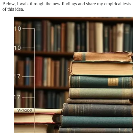
Below, I walk through the new findings and share my empirical tests
of this idea.