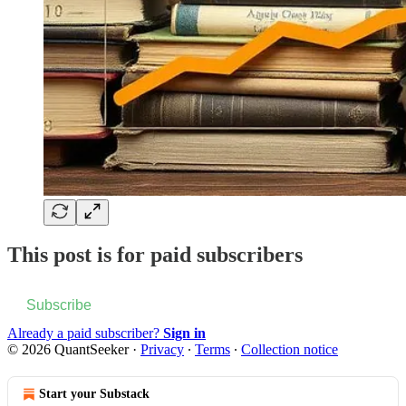
This post is for paid subscribers
Subscribe
Already a paid subscriber?
Sign in
© 2026 QuantSeeker
·
Privacy
∙
Terms
∙
Collection notice
Start your Substack