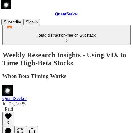
QuantSeeker
Subscribe
Sign in
Read distraction-free on Substack
Weekly Research Insights - Using VIX to
Time High-Beta Stocks
When Beta Timing Works
QuantSeeker
Jul 03, 2025
∙ Paid
9