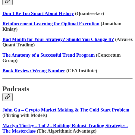
Don’t Be Too Smart About History
(Quantseeker)
Reinforcement Learning for Optimal Execution
(Jonathan
Kinlay)
Bad Month for Your Strategy? Should You Change It?
(Alvarez
Quant Trading)
The Anatomy of a Successful Trend Program
(Concretum
Group)
Book Review: Wrong Number
(CFA Institute)
Podcasts
John Gu – Crypto Market Making & The Cold Start Problem
(Flirting with Models)
Martyn Tinsley - 1 of 2 - Building Robust Trading Strategies -
The Masterclass
(The Algorithmic Advantage)