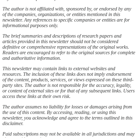
The author is not affiliated with, sponsored by, or endorsed by any
of the companies, organizations, or entities mentioned in this
newsletter. Any references to specific companies or entities are for
informational purposes only.
The brief summaries and descriptions of research papers and
articles provided in this newsletter should not be considered
definitive or comprehensive representations of the original works.
Readers are encouraged to refer to the original sources for complete
and authoritative information.
This newsletter may contain links to external websites and
resources. The inclusion of these links does not imply endorsement
of the content, products, services, or views expressed on these third-
party sites. The author is not responsible for the accuracy, legality,
or content of external sites or for that of any subsequent links. Users
access these links at their own risk.
The author assumes no liability for losses or damages arising from
the use of this content. By accessing, reading, or using this
newsletter, you acknowledge and agree to the terms outlined in this
disclaimer.
Paid subscriptions may not be available in all jurisdictions and may