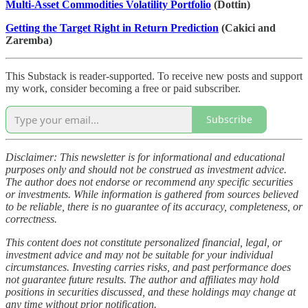
Multi-Asset Commodities Volatility Portfolio
(Dottin)
Getting the Target Right in Return Prediction
(Cakici and
Zaremba)
This Substack is reader-supported. To receive new posts and support
my work, consider becoming a free or paid subscriber.
Subscribe
Disclaimer: This newsletter is for informational and educational
purposes only and should not be construed as investment advice.
The author does not endorse or recommend any specific securities
or investments. While information is gathered from sources believed
to be reliable, there is no guarantee of its accuracy, completeness, or
correctness.
This content does not constitute personalized financial, legal, or
investment advice and may not be suitable for your individual
circumstances. Investing carries risks, and past performance does
not guarantee future results. The author and affiliates may hold
positions in securities discussed, and these holdings may change at
any time without prior notification.