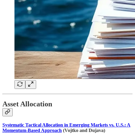
Asset Allocation
Systematic Tactical Allocation in Emerging Markets vs. U.S.: A
Momentum-Based Approach
(Vojtko and Dujava)