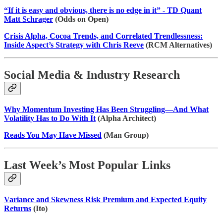
“If it is easy and obvious, there is no edge in it” - TD Quant
Matt Schrager
(Odds on Open)
Crisis Alpha, Cocoa Trends, and Correlated Trendlessness:
Inside Aspect’s Strategy with Chris Reeve
(RCM Alternatives)
Social Media & Industry Research
Why Momentum Investing Has Been Struggling—And What
Volatility Has to Do With It
(Alpha Architect)
Reads You May Have Missed
(Man Group)
Last Week’s Most Popular Links
Variance and Skewness Risk Premium and Expected Equity
Returns
(Ito)