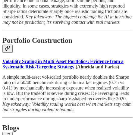
performance due to data leakage, short sample periods, and
illiquidity. In some cases, strategies with extremely high reported
Sharpe ratios deteriorate sharply once realistic trading frictions are
considered.
Key takeaway: The biggest challenge for AI in investing
may not be prediction; it’s surviving contact with real markets.
Portfolio Construction
Volatility Scaling in Multi-Asset Portfolios: Evidence from a
Systematic Risk-Targeting Strategy
(Almeida and Farias)
A simple multi-asset vol-scaled portfolio nearly doubles the Sharpe
ratio of a 60/40 benchmark during calm market regimes (0.75 vs
0.41) by mechanically increasing exposure when realized volatility
is low. But the tradeoff is severe during crises: De-leveraging leads
to underperformance during sharp V-shaped recoveries like 2020.
Key takeaway: Volatility scaling works best when markets stay calm
but struggles during violent rebounds.
Blogs