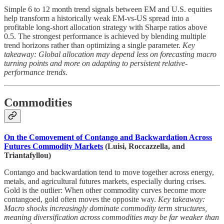
Simple 6 to 12 month trend signals between EM and U.S. equities
help transform a historically weak EM-vs-US spread into a
profitable long-short allocation strategy with Sharpe ratios above
0.5. The strongest performance is achieved by blending multiple
trend horizons rather than optimizing a single parameter.
Key
takeaway: Global allocation may depend less on forecasting macro
turning points and more on adapting to persistent relative-
performance trends.
Commodities
On the Comovement of Contango and Backwardation Across
Futures Commodity Markets
(Luisi, Roccazzella, and
Triantafyllou)
Contango and backwardation tend to move together across energy,
metals, and agricultural futures markets, especially during crises.
Gold is the outlier: When other commodity curves become more
contangoed, gold often moves the opposite way.
Key takeaway:
Macro shocks increasingly dominate commodity term structures,
meaning diversification across commodities may be far weaker than