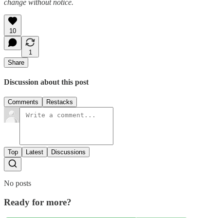
change without notice.
10
1
Share
Discussion about this post
Comments
Restacks
Top
Latest
Discussions
No posts
Ready for more?