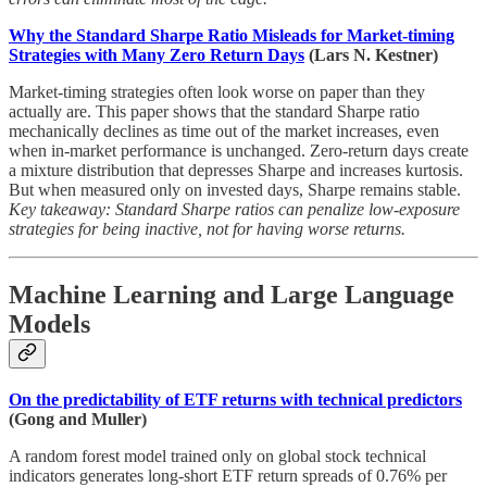
Why the Standard Sharpe Ratio Misleads for Market-timing
Strategies with Many Zero Return Days
(Lars N. Kestner)
Market-timing strategies often look worse on paper than they
actually are. This paper shows that the standard Sharpe ratio
mechanically declines as time out of the market increases, even
when in-market performance is unchanged. Zero-return days create
a mixture distribution that depresses Sharpe and increases kurtosis.
But when measured only on invested days, Sharpe remains stable.
Key takeaway: Standard Sharpe ratios can penalize low-exposure
strategies for being inactive, not for having worse returns.
Machine Learning and Large Language
Models
On the predictability of ETF returns with technical predictors
(Gong and Muller)
A random forest model trained only on global stock technical
indicators generates long-short ETF return spreads of 0.76% per