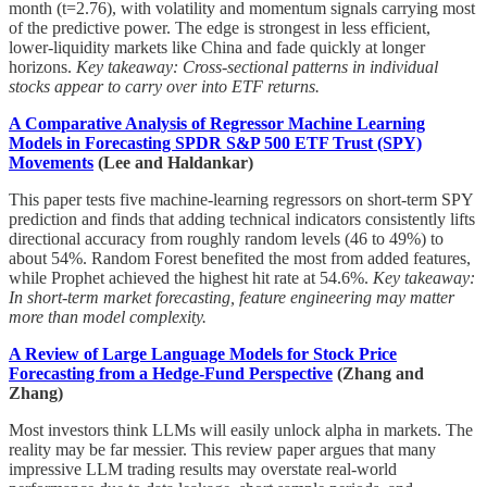
month (t=2.76), with volatility and momentum signals carrying most
of the predictive power. The edge is strongest in less efficient,
lower-liquidity markets like China and fade quickly at longer
horizons.
Key takeaway: Cross-sectional patterns in individual
stocks appear to carry over into ETF returns.
A Comparative Analysis of Regressor Machine Learning
Models in Forecasting SPDR S&P 500 ETF Trust (SPY)
Movements
(Lee and Haldankar)
This paper tests five machine-learning regressors on short-term SPY
prediction and finds that adding technical indicators consistently lifts
directional accuracy from roughly random levels (46 to 49%) to
about 54%. Random Forest benefited the most from added features,
while Prophet achieved the highest hit rate at 54.6%.
Key takeaway:
In short-term market forecasting, feature engineering may matter
more than model complexity.
A Review of Large Language Models for Stock Price
Forecasting from a Hedge-Fund Perspective
(Zhang and
Zhang)
Most investors think LLMs will easily unlock alpha in markets. The
reality may be far messier. This review paper argues that many
impressive LLM trading results may overstate real-world