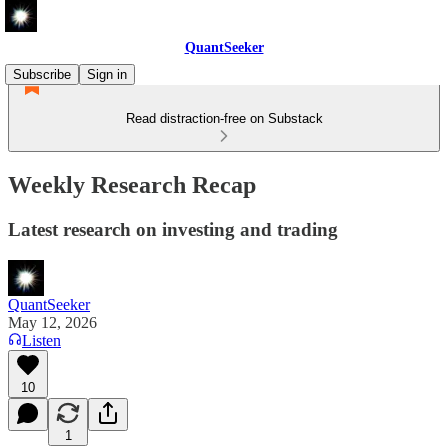
QuantSeeker
Subscribe
Sign in
Read distraction-free on Substack
Weekly Research Recap
Latest research on investing and trading
QuantSeeker
May 12, 2026
Listen
10
1