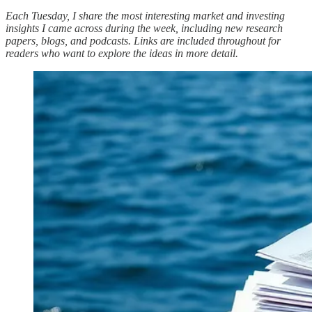
Each Tuesday, I share the most interesting market and investing
insights I came across during the week, including new research
papers, blogs, and podcasts. Links are included throughout for
readers who want to explore the ideas in more detail.