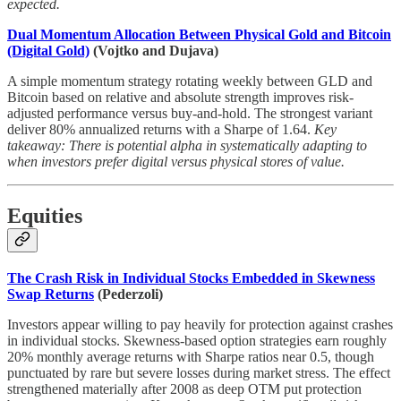
expected.
Dual Momentum Allocation Between Physical Gold and Bitcoin
(Digital Gold)
(Vojtko and Dujava)
A simple momentum strategy rotating weekly between GLD and
Bitcoin based on relative and absolute strength improves risk-
adjusted performance versus buy-and-hold. The strongest variant
deliver 80% annualized returns with a Sharpe of 1.64.
Key
takeaway: There is potential alpha in systematically adapting to
when investors prefer digital versus physical stores of value.
Equities
The Crash Risk in Individual Stocks Embedded in Skewness
Swap Returns
(Pederzoli)
Investors appear willing to pay heavily for protection against crashes
in individual stocks. Skewness-based option strategies earn roughly
20% monthly average returns with Sharpe ratios near 0.5, though
punctuated by rare but severe losses during market stress. The effect
strengthened materially after 2008 as deep OTM put protection