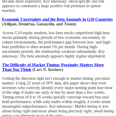
became more expensive.
Key takeaway: Stock-specific tail risk
appears to command a large positive risk premium in option
markets.
Economic Uncertainty and the Beta Anomaly in G10 Countries
(Atilgan, Demirtas, Gunaydin, and Tosun)
Across G10 equity markets, low-beta stocks outperform high-beta
stocks primarily during periods of low economic uncertainty. In
calmer environments, the performance gap between low- and high-
beta portfolios is often around 1% per month. During high-
uncertainty periods, the relationship weakens substantially.
Key
takeaway: The beta anomaly appears highly regime dependent.
The Difficulty of Market Timing: Proximity Matters More
Than You Think
(Lars N. Kestner)
Getting the direction right isn’t enough in market timing; precision
matters. Using 22 years of SPY data, this paper shows that even
investors who correctly identify every major turning point lose most
of the edge if trades are early or late by more than a few weeks.
Timing errors of 8 to 16 weeks quickly converge toward buy-and-
hold performance, while only trades within roughly 4 weeks retain
meaningful outperformance.
Key takeaway: Market timing is less
about being right and more about being precisely right; small timing
errors can eliminate most of the edge.