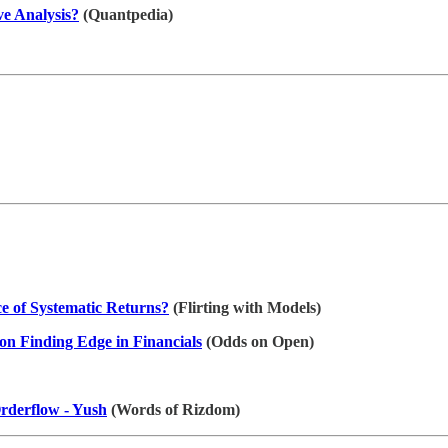
ve Analysis?
(Quantpedia)
 of Systematic Returns?
(Flirting with Models)
on Finding Edge in Financials
(Odds on Open)
derflow - Yush
(Words of Rizdom)