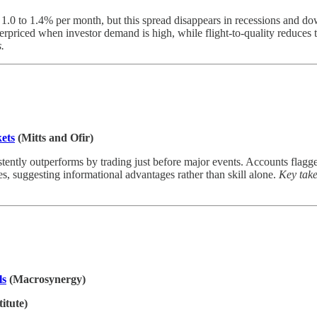
1.0 to 1.4% per month, but this spread disappears in recessions and dow
rpriced when investor demand is high, while flight-to-quality reduces 
s.
ets
(Mitts and Ofir)
sistently outperforms by trading just before major events. Accounts flag
, suggesting informational advantages rather than skill alone.
Key take
ls
(Macrosynergy)
itute)