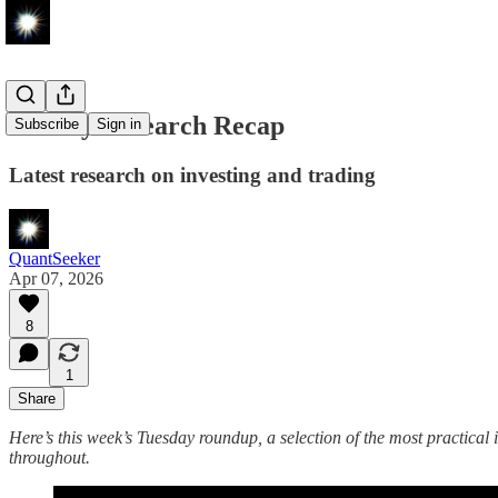
Weekly Research Recap
Subscribe
Sign in
Latest research on investing and trading
QuantSeeker
Apr 07, 2026
8
1
Share
Here’s this week’s Tuesday roundup, a selection of the most practical i
throughout.