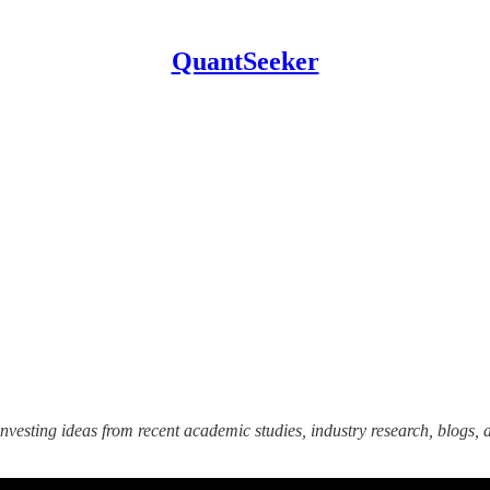
QuantSeeker
nvesting ideas from recent academic studies, industry research, blogs, a