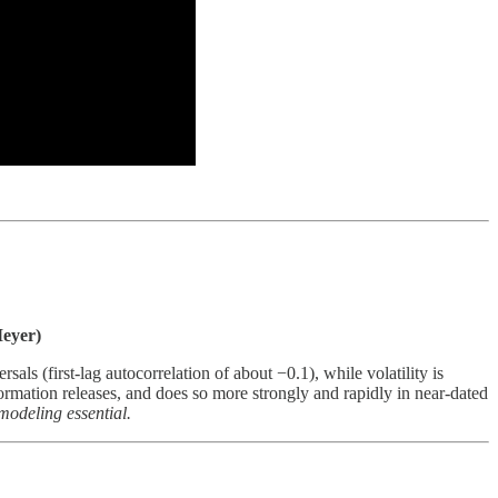
eyer)
als (first-lag autocorrelation of about −0.1), while volatility is
formation releases, and does so more strongly and rapidly in near-dated
modeling essential.