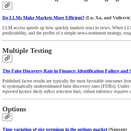
Do LLMs Make Markets More Efficient?
(Lu, Xu, and Vulicevic
LLM access speeds up how quickly markets react to news. When LLMs a
predictability, and the profits of a simple news-sentiment strategy, rou
Multiple Testing
The False Discovery Rate in Finance: Identification Failure and
Published factor results are typically the most favorable outcomes fro
to systematically underestimated false discovery rates (FDRs). Unde
reported factors likely reflect selection bias; robust inference require
Options
Time variation of size premium in the options market
(Nguyen)