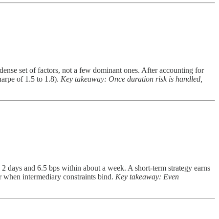
 dense set of factors, not a few dominant ones. After accounting for
arpe of 1.5 to 1.8).
Key takeaway: Once duration risk is handled,
2 days and 6.5 bps within about a week. A short-term strategy earns
er when intermediary constraints bind.
Key takeaway: Even