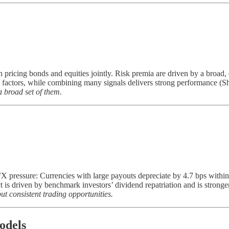
n pricing bonds and equities jointly. Risk premia are driven by a broad,
o factors, while combining many signals delivers strong performance (Sh
 broad set of them.
pressure: Currencies with large payouts depreciate by 4.7 bps within 
 is driven by benchmark investors’ dividend repatriation and is strong
t consistent trading opportunities.
odels