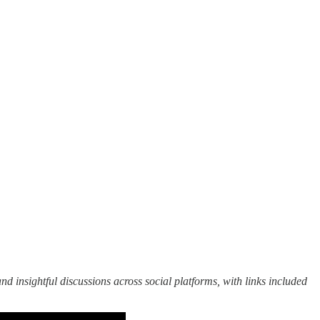
nd insightful discussions across social platforms, with links included