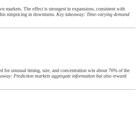
n markets. The effect is strongest in expansions, consistent with
this mispricing in downturns.
Key takeaway: Time-varying demand
ged for unusual timing, size, and concentration win about 70% of the
away: Prediction markets aggregate information but also reward