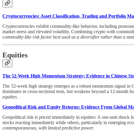
Cryptocurrencies: Asset Classification, Trading and Portfolio 
Cryptocurrencies exhibit commodity-like behavior, including pronounc
market stress and elevated volatility. Combining crypto with commodit
commodity-like risk factor best used as a diversifier rather than a sta
Equities
The 52-Week High Momentum Strategy: Evidence in Chinese St
The 52-week high strategy emerges as a robust momentum signal in Ch
dominates in cross-sectional tests, but weakens beyond a 12-month ho
equities.
Geopolitical Risk and Equity Returns: Evidence From Global M
Geopolitical risk is priced immediately in equities: A one-unit shock
stocks reacting immediately while others, particularly in emerging eco
contemporaneous, with limited predictive power.