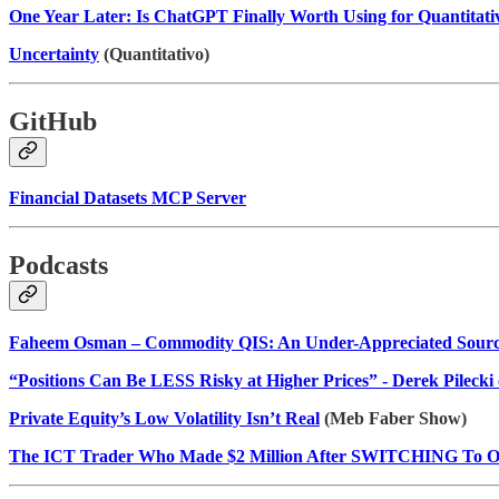
One Year Later: Is ChatGPT Finally Worth Using for Quantitati
Uncertainty
(Quantitativo)
GitHub
Financial Datasets MCP Server
Podcasts
Faheem Osman – Commodity QIS: An Under-Appreciated Source
“Positions Can Be LESS Risky at Higher Prices” - Derek Pilecki 
Private Equity’s Low Volatility Isn’t Real
(Meb Faber Show)
The ICT Trader Who Made $2 Million After SWITCHING To Or