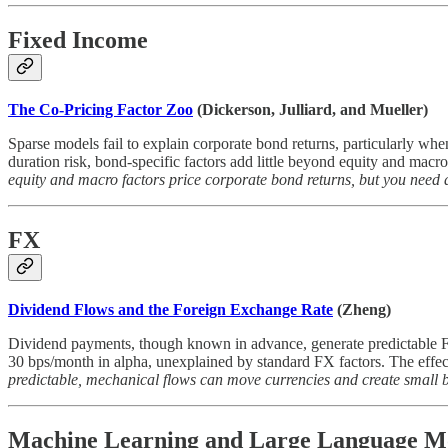
Fixed Income
The Co-Pricing Factor Zoo
(Dickerson, Julliard, and Mueller)
Sparse models fail to explain corporate bond returns, particularly whe
duration risk, bond-specific factors add little beyond equity and macr
equity and macro factors price corporate bond returns, but you need a
FX
Dividend Flows and the Foreign Exchange Rate
(Zheng)
Dividend payments, though known in advance, generate predictable FX 
30 bps/month in alpha, unexplained by standard FX factors. The effect
predictable, mechanical flows can move currencies and create small bu
Machine Learning and Large Language M