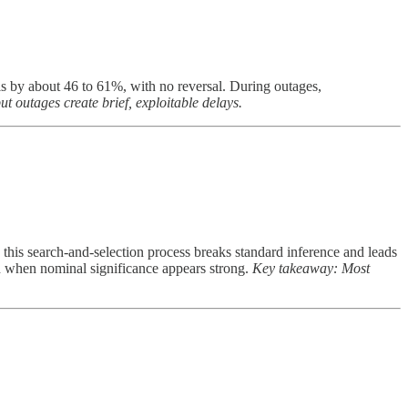
s by about 46 to 61%, with no reversal. During outages,
 outages create brief, exploitable delays.
s this search-and-selection process breaks standard inference and leads
n when nominal significance appears strong.
Key takeaway: Most