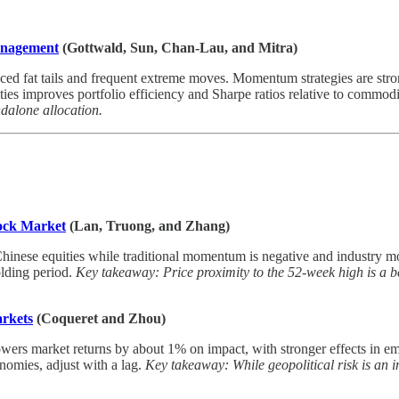
Management
(Gottwald, Sun, Chan-Lau, and Mitra)
ed fat tails and frequent extreme moves. Momentum strategies are stro
ies improves portfolio efficiency and Sharpe ratios relative to commodi
ndalone allocation.
ock Market
(Lan, Truong, and Zhang)
inese equities while traditional momentum is negative and industry mo
lding period.
Key takeaway: Price proximity to the 52-week high is a b
arkets
(Coqueret and Zhou)
 lowers market returns by about 1% on impact, with stronger effects in 
nomies, adjust with a lag.
Key takeaway: While geopolitical risk is an imp