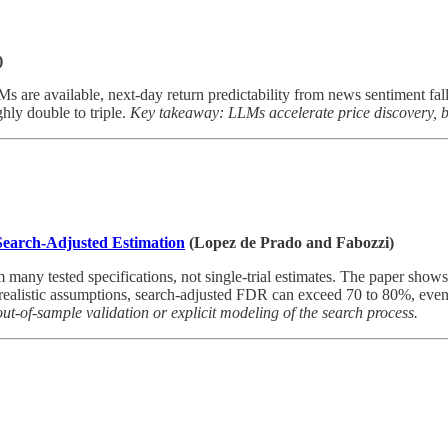
)
re available, next-day return predictability from news sentiment fall
ghly double to triple.
Key takeaway: LLMs accelerate price discovery, but
 Search-Adjusted Estimation
(Lopez de Prado and Fabozzi)
m many tested specifications, not single-trial estimates. The paper show
r realistic assumptions, search-adjusted FDR can exceed 70 to 80%, eve
s out-of-sample validation or explicit modeling of the search process.