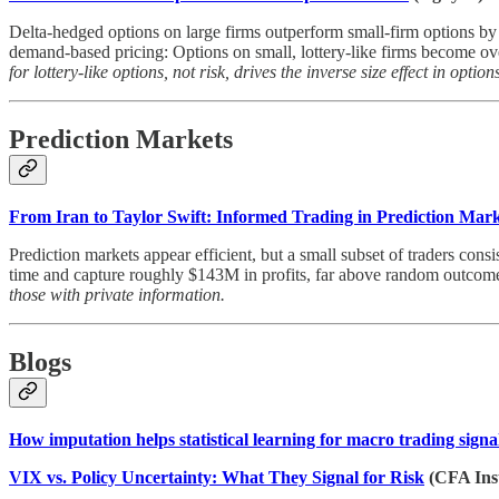
Delta-hedged options on large firms outperform small-firm options by 
demand-based pricing: Options on small, lottery-like firms become ove
for lottery-like options, not risk, drives the inverse size effect in option
Prediction Markets
From Iran to Taylor Swift: Informed Trading in Prediction Mark
Prediction markets appear efficient, but a small subset of traders con
time and capture roughly $143M in profits, far above random outcomes
those with private information.
Blogs
How imputation helps statistical learning for macro trading signa
VIX vs. Policy Uncertainty: What They Signal for Risk
(CFA Inst