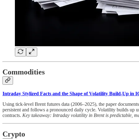
Commodities
Intraday Stylized Facts and the Shape of Volatility Build-Up in
Using tick-level Brent futures data (2006–2025), the paper documents a r
persistent and follows a pronounced daily cycle. Volatility builds up 
contracts.
Key takeaway: Intraday volatility in Brent is predictable, m
Crypto