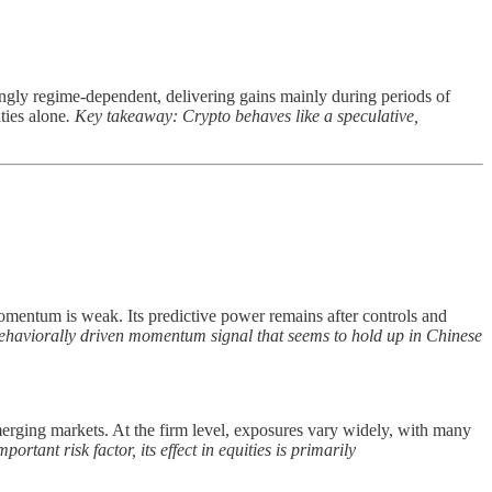
ngly regime-dependent, delivering gains mainly during periods of
ties alone
. Key takeaway: Crypto behaves like a speculative,
mentum is weak. Its predictive power remains after controls and
ehaviorally driven momentum signal that seems to hold up in Chinese
emerging markets. At the firm level, exposures vary widely, with many
ortant risk factor, its effect in equities is primarily