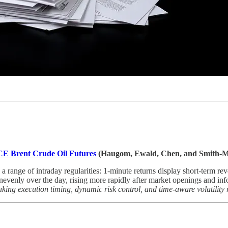
 ICE Brent Crude Oil Futures
(Haugom, Ewald, Chen, and Smith-M
ange of intraday regularities: 1-minute returns display short-term revers
unevenly over the day, rising more rapidly after market openings and in
aking execution timing, dynamic risk control, and time-aware volatility 