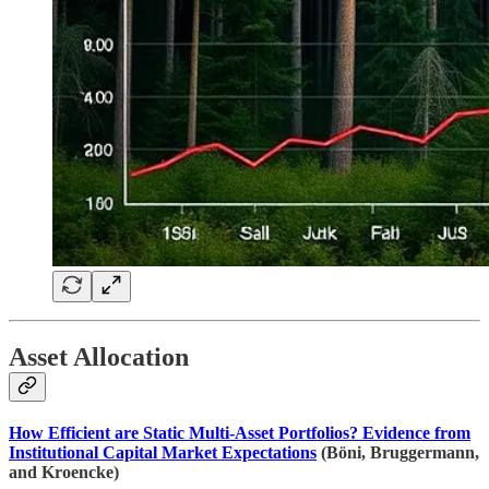
Asset Allocation
How Efficient are Static Multi-Asset Portfolios? Evidence from
Institutional Capital Market Expectations
(Böni, Bruggermann,
and Kroencke)