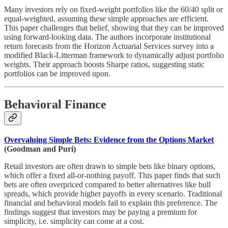
Many investors rely on fixed-weight portfolios like the 60/40 split or
equal-weighted, assuming these simple approaches are efficient.
This paper challenges that belief, showing that they can be improved
using forward-looking data. The authors incorporate institutional
return forecasts from the Horizon Actuarial Services survey into a
modified Black-Litterman framework to dynamically adjust portfolio
weights. Their approach boosts Sharpe ratios, suggesting static
portfolios can be improved upon.
Behavioral Finance
Overvaluing Simple Bets: Evidence from the Options Market
(Goodman and Puri)
Retail investors are often drawn to simple bets like binary options,
which offer a fixed all-or-nothing payoff. This paper finds that such
bets are often overpriced compared to better alternatives like bull
spreads, which provide higher payoffs in every scenario. Traditional
financial and behavioral models fail to explain this preference. The
findings suggest that investors may be paying a premium for
simplicity, i.e. simplicity can come at a cost.