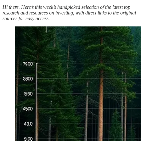
Hi there. Here’s this week’s handpicked selection of the latest top
research and resources on investing, with direct links to the original
sources for easy access.