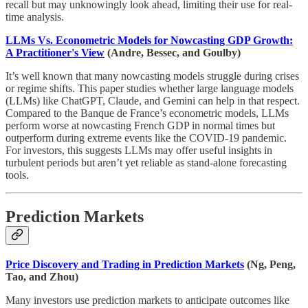
recall but may unknowingly look ahead, limiting their use for real-
time analysis.
LLMs Vs. Econometric Models for Nowcasting GDP Growth:
A Practitioner's View
(Andre, Bessec, and Goulby)
It’s well known that many nowcasting models struggle during crises
or regime shifts. This paper studies whether large language models
(LLMs) like ChatGPT, Claude, and Gemini can help in that respect.
Compared to the Banque de France’s econometric models, LLMs
perform worse at nowcasting French GDP in normal times but
outperform during extreme events like the COVID-19 pandemic.
For investors, this suggests LLMs may offer useful insights in
turbulent periods but aren’t yet reliable as stand-alone forecasting
tools.
Prediction Markets
Price Discovery and Trading in Prediction Markets
(Ng, Peng,
Tao, and Zhou)
Many investors use prediction markets to anticipate outcomes like