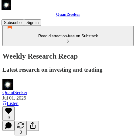
QuantSeeker
Subscribe
Sign in
Read distraction-free on Substack
Weekly Research Recap
Latest research on investing and trading
QuantSeeker
Jul 01, 2025
Listen
9
3