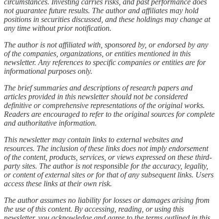
circumstances. Investing carries risks, and past performance does
not guarantee future results. The author and affiliates may hold
positions in securities discussed, and these holdings may change at
any time without prior notification.
The author is not affiliated with, sponsored by, or endorsed by any
of the companies, organizations, or entities mentioned in this
newsletter. Any references to specific companies or entities are for
informational purposes only.
The brief summaries and descriptions of research papers and
articles provided in this newsletter should not be considered
definitive or comprehensive representations of the original works.
Readers are encouraged to refer to the original sources for complete
and authoritative information.
This newsletter may contain links to external websites and
resources. The inclusion of these links does not imply endorsement
of the content, products, services, or views expressed on these third-
party sites. The author is not responsible for the accuracy, legality,
or content of external sites or for that of any subsequent links. Users
access these links at their own risk.
The author assumes no liability for losses or damages arising from
the use of this content. By accessing, reading, or using this
newsletter, you acknowledge and agree to the terms outlined in this