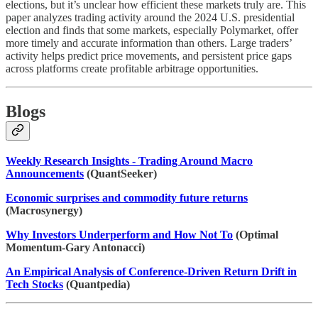
elections, but it’s unclear how efficient these markets truly are. This
paper analyzes trading activity around the 2024 U.S. presidential
election and finds that some markets, especially Polymarket, offer
more timely and accurate information than others. Large traders’
activity helps predict price movements, and persistent price gaps
across platforms create profitable arbitrage opportunities.
Blogs
Weekly Research Insights - Trading Around Macro
Announcements
(QuantSeeker)
Economic surprises and commodity future returns
(Macrosynergy)
Why Investors Underperform and How Not To
(Optimal
Momentum-Gary Antonacci)
An Empirical Analysis of Conference-Driven Return Drift in
Tech Stocks
(Quantpedia)