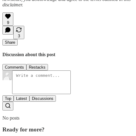
disclaimer.
9
3
Share
Discussion about this post
Comments
Restacks
Top
Latest
Discussions
No posts
Ready for more?