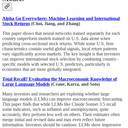
Alpha Go Everywhere: Machine Learning and International
Stock Returns
(Choi, Jiang, and Zhang)
This paper shows that neural networks trained separately for each
country outperform models trained on U.S. data alone when
predicting cross-sectional stock returns. While some U.S. firm
characteristics contain useful global signals, local return patterns
vary significantly across markets. The key insight is that investors
can improve international stock selection by combining country-
specific models with selected U.S. predictors, particularly in
economies that are more globally integrated.
Total Recall? Evaluating the Macroeconomic Knowledge of
Large Language Models
(Crane, Karra, and Soto)
Many investors and researchers are exploring whether large
language models (LLMs) can improve macroeconomic forecasting.
This paper finds that while LLMs like Claude Sonnet 3.5 recall
some indicators, such as inflation and unemployment, quite
accurately, they perform less well on others. Their estimates often
merge initial and revised data and may even reflect future
information. Investors should be cautious: LLMs show impressive