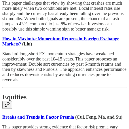
This paper challenges that view by showing that crashes are much
more likely when two conditions are met: Local interest rates rise
sharply and the currency has already been falling over the previous
six months. When both signals are present, the chance of a crash
jumps to 43%, compared to just 8% otherwise. Investors can
possibly use this simple warning sign to better manage risk.
How to Maximize Momentum Returns in Foreign Exchange
Markets?
(Liu)
Standard long-short FX momentum strategies have weakened
considerably over the past 10–15 years. This paper proposes an
improvement: Double sort currencies by past 6-month returns and
then by skewness and kurtosis. The approach enhances performance
and reduces downside risks by avoiding currencies prone to
reversals.
Equities
Breaks and Trends in Factor Premia
(Cui, Feng, Ma, and Su)
This paper provides strong evidence that factor risk premia vary