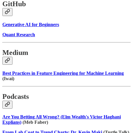
GitHub
Generative AI for Beginners
Quant Research
Medium
Best Practices in Feature Engineering for Machine Learning
(Iwai)
Podcasts
Are You Betting All Wrong? (Elm Wealth's Victor Haghani
Explians)
(Meb Faber)
From Lab Coat to Trend Charts: Dr. Kevin Maki
(Turtle Talk)