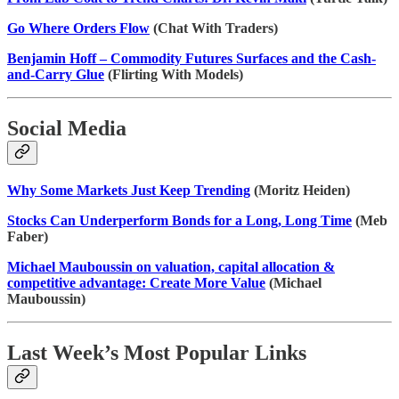
Go Where Orders Flow
(Chat With Traders)
Benjamin Hoff – Commodity Futures Surfaces and the Cash-
and-Carry Glue
(Flirting With Models)
Social Media
Why Some Markets Just Keep Trending
(Moritz Heiden)
Stocks Can Underperform Bonds for a Long, Long Time
(Meb
Faber)
Michael Mauboussin on valuation, capital allocation &
competitive advantage: Create More Value
(Michael
Mauboussin)
Last Week’s Most Popular Links