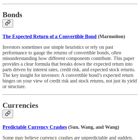
Bonds
The Expected Return of a Convertible Bond
(Marmoiton)
Investors sometimes use simple heuristics or rely on past
performance to gauge the returns of convertible bonds, often
misunderstanding how different components contribute. This paper
provides a clear formula that breaks down the expected return into
parts driven by interest rates, credit risk, and expected stock returns.
The key insight for investors: A convertible bond’s expected return
hinges on your view of credit risk and stock returns, not just its yield
or structure.
Currencies
Predictable Currency Crashes
(Sun, Wang, and Wang)
Some may believe currency crashes are unpredictable and sudden.