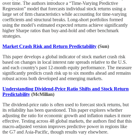
over time. The authors introduce a “Time-Varying Predictive
Regression” model that forecasts individual stock returns using a
large set of firm characteristics while accounting for time-varying
coefficients and structural breaks. Long-short portfolios formed
using the model’s estimated expected returns achieve significantly
higher Sharpe ratios than buy-and-hold and other benchmark
strategies.
Market Crash Risk and Return Predictability
(Sun)
This paper develops a global indicator of stock market crash risk
based on changes in local interest rate spreads relative to the U.S.
and each country's past 12-month equity performance. The measure
significantly predicts crash risk up to six months ahead and remains
robust across both developed and emerging markets.
Understanding Dividend-Price Ratio Shifts and Stock Return
Predictability
(McMillan)
The dividend-price ratio is often used to forecast stock returns, but
its reliability has been questioned. This paper explores whether
adjusting the ratio for economic growth and inflation makes it more
effective. Testing across 48 global markets, the authors find that this
macro-adjusted version improves predictive power in regions like
the G7 and Asia-Pacific, though results vary elsewhere.