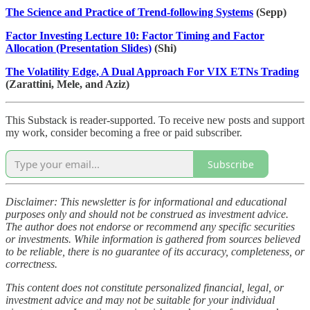
The Science and Practice of Trend-following Systems
(Sepp)
Factor Investing Lecture 10: Factor Timing and Factor
Allocation (Presentation Slides)
(Shi)
The Volatility Edge, A Dual Approach For VIX ETNs Trading
(Zarattini, Mele, and Aziz)
This Substack is reader-supported. To receive new posts and support
my work, consider becoming a free or paid subscriber.
Subscribe
Disclaimer: This newsletter is for informational and educational
purposes only and should not be construed as investment advice.
The author does not endorse or recommend any specific securities
or investments. While information is gathered from sources believed
to be reliable, there is no guarantee of its accuracy, completeness, or
correctness.
This content does not constitute personalized financial, legal, or
investment advice and may not be suitable for your individual