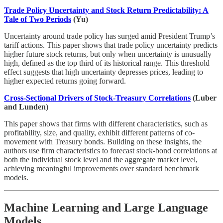
Trade Policy Uncertainty and Stock Return Predictability: A
Tale of Two Periods
(Yu)
Uncertainty around trade policy has surged amid President Trump’s
tariff actions. This paper shows that trade policy uncertainty predicts
higher future stock returns, but only when uncertainty is unusually
high, defined as the top third of its historical range. This threshold
effect suggests that high uncertainty depresses prices, leading to
higher expected returns going forward.
Cross-Sectional Drivers of Stock-Treasury Correlations
(Luber
and Lunden)
This paper shows that firms with different characteristics, such as
profitability, size, and quality, exhibit different patterns of co-
movement with Treasury bonds. Building on these insights, the
authors use firm characteristics to forecast stock-bond correlations at
both the individual stock level and the aggregate market level,
achieving meaningful improvements over standard benchmark
models.
Machine Learning and Large Language
Models