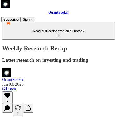
QuantSeeker
Subscribe
Sign in
Read distraction-free on Substack
Weekly Research Recap
Latest research on investing and trading
QuantSeeker
Jun 03, 2025
Listen
7
1