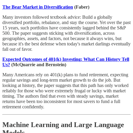
The Bear Market in Diversification
(Faber)
Many investors followed textbook advice: Build a globally
diversified portfolio, rebalance, and stay the course. Yet over the past
15 years, such portfolios have consistently lagged behind the S&P
500. The paper suggests sticking with diversification, across
geographies, assets, and factors, not because it always wins, but
because it's the best defense when today's market darlings eventually
fall out of favor.
Expected Outcomes of 401(k) Investing: What Can History Tell
Us?
(McQuarrie and Bernstein)
Many Americans rely on 401(k) plans to fund retirement, expecting
regular savings and long-term market growth to do the job. But
looking at history, the paper suggests that this path has only worked
reliably for those who were extremely frugal or lucky with market
timing. The authors find that even with steady savings, market
returns have been too inconsistent for most savers to fund a full
retirement confidently.
Machine Learning and Large Language
Models