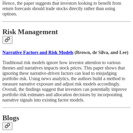
Hence, the paper suggests that investors looking to benefit from
return forecasts should trade stocks directly rather than using
options.
Risk Management
Narrative Factors and Risk Models
(Brown, de Silva, and Lee)
Traditional risk models ignore how investor attention to various
themes and narratives impacts stock prices. This paper shows that
ignoring these narrative-driven factors can lead to misjudging
portfolio risk. Using news analytics, the authors build a method to
measure narrative exposure and adjust risk models accordingly.
Overall, the findings suggest that investors can potentially improve
portfolio risk estimates and allocation decisions by incorporating
narrative signals into existing factor models.
Blogs