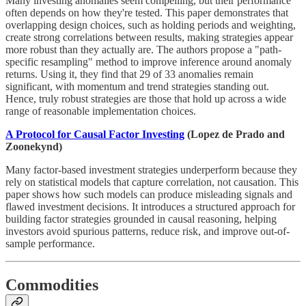
Many investing anomalies seem compelling, but their performance
often depends on how they're tested. This paper demonstrates that
overlapping design choices, such as holding periods and weighting,
create strong correlations between results, making strategies appear
more robust than they actually are. The authors propose a "path-
specific resampling" method to improve inference around anomaly
returns. Using it, they find that 29 of 33 anomalies remain
significant, with momentum and trend strategies standing out.
Hence, truly robust strategies are those that hold up across a wide
range of reasonable implementation choices.
A Protocol for Causal Factor Investing
(Lopez de Prado and
Zoonekynd)
Many factor-based investment strategies underperform because they
rely on statistical models that capture correlation, not causation. This
paper shows how such models can produce misleading signals and
flawed investment decisions. It introduces a structured approach for
building factor strategies grounded in causal reasoning, helping
investors avoid spurious patterns, reduce risk, and improve out-of-
sample performance.
Commodities