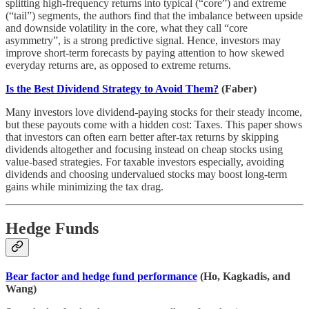
splitting high-frequency returns into typical (“core”) and extreme
(“tail”) segments, the authors find that the imbalance between upside
and downside volatility in the core, what they call “core
asymmetry”, is a strong predictive signal. Hence, investors may
improve short-term forecasts by paying attention to how skewed
everyday returns are, as opposed to extreme returns.
Is the Best Dividend Strategy to Avoid Them?
(Faber)
Many investors love dividend-paying stocks for their steady income,
but these payouts come with a hidden cost: Taxes. This paper shows
that investors can often earn better after-tax returns by skipping
dividends altogether and focusing instead on cheap stocks using
value-based strategies. For taxable investors especially, avoiding
dividends and choosing undervalued stocks may boost long-term
gains while minimizing the tax drag.
Hedge Funds
Bear factor and hedge fund performance
(Ho, Kagkadis, and
Wang)