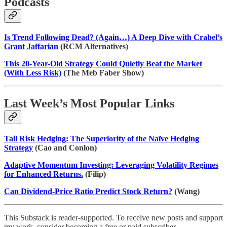
Podcasts
Is Trend Following Dead? (Again…) A Deep Dive with Crabel’s
Grant Jaffarian
(RCM Alternatives)
This 20-Year-Old Strategy Could Quietly Beat the Market
(With Less Risk)
(The Meb Faber Show)
Last Week’s Most Popular Links
Tail Risk Hedging: The Superiority of the Naïve Hedging
Strategy
(Cao and Conlon)
Adaptive Momentum Investing: Leveraging Volatility Regimes
for Enhanced Returns.
(Filip)
Can Dividend-Price Ratio Predict Stock Return?
(Wang)
This Substack is reader-supported. To receive new posts and support
my work, consider becoming a free or paid subscriber.