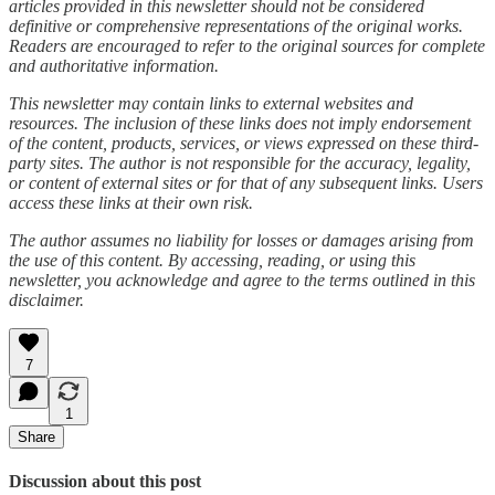
articles provided in this newsletter should not be considered
definitive or comprehensive representations of the original works.
Readers are encouraged to refer to the original sources for complete
and authoritative information.
This newsletter may contain links to external websites and
resources. The inclusion of these links does not imply endorsement
of the content, products, services, or views expressed on these third-
party sites. The author is not responsible for the accuracy, legality,
or content of external sites or for that of any subsequent links. Users
access these links at their own risk.
The author assumes no liability for losses or damages arising from
the use of this content. By accessing, reading, or using this
newsletter, you acknowledge and agree to the terms outlined in this
disclaimer.
7
1
Share
Discussion about this post