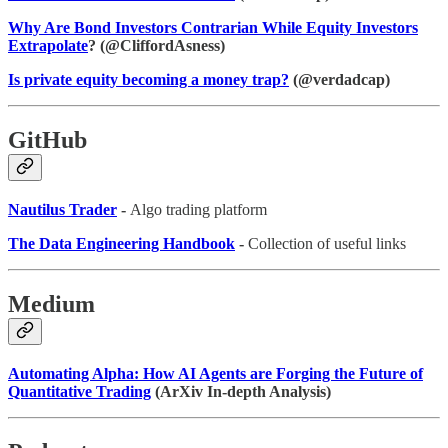
Why Are Bond Investors Contrarian While Equity Investors
Extrapolate
? (@CliffordAsness)
Is private equity becoming a money trap?
(@verdadcap)
GitHub
Nautilus Trader
-
Algo trading platform
The Data Engineering Handbook
-
Collection of useful links
Medium
Automating Alpha: How AI Agents are Forging the Future of
Quantitative Trading
(ArXiv In-depth Analysis)