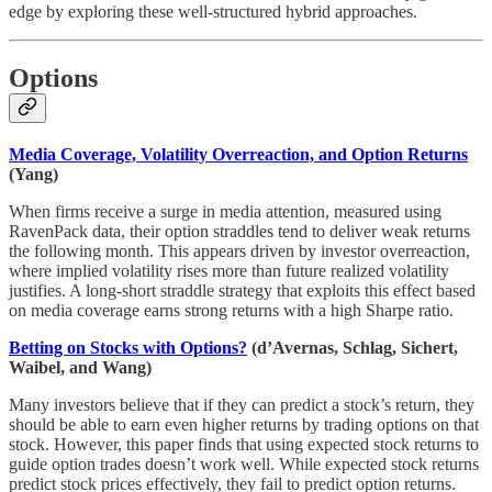
edge by exploring these well-structured hybrid approaches.
Options
Media Coverage, Volatility Overreaction, and Option Returns
(Yang)
When firms receive a surge in media attention, measured using
RavenPack data, their option straddles tend to deliver weak returns
the following month. This appears driven by investor overreaction,
where implied volatility rises more than future realized volatility
justifies. A long-short straddle strategy that exploits this effect based
on media coverage earns strong returns with a high Sharpe ratio.
Betting on Stocks with Options?
(d’Avernas, Schlag, Sichert,
Waibel, and Wang)
Many investors believe that if they can predict a stock’s return, they
should be able to earn even higher returns by trading options on that
stock. However, this paper finds that using expected stock returns to
guide option trades doesn’t work well. While expected stock returns
predict stock prices effectively, they fail to predict option returns.