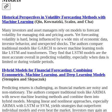
Historical Perspectives in Volatility Forecasting Methods with
Machine Learning
(Qiu, Kownatzki, Scalzo, and Cha)
Many investors and asset managers rely on models to forecast
volatility for managing risk and pricing assets. Yet forecasting
volatility is hard, being influenced by a wide mix of economic data,
investor behavior, and unexpected shocks. The authors compare
traditional models like GARCH to newer machine learning tools
like LSTM and transformers. They find that LSTM models are the
most accurate overall in predicting volatility, especially when data is
limited or during volatile periods.
Hybrid Models for Financial Forecasting: Combining
Econometric, Machine Learning, and Deep Learning Models
(Stempien and Slepaczuk)
Predicting returns is challenging, as financial markets are noisy and
non-stationary. The authors compare traditional tools like ARIMA
with newer machine learning methods and combine them into
hybrid models. Merging linear and nonlinear approaches, especially
ARIMA with LSTM or SVM, yields strategies that outperform
individual models and even beat the market. Investors may gain an