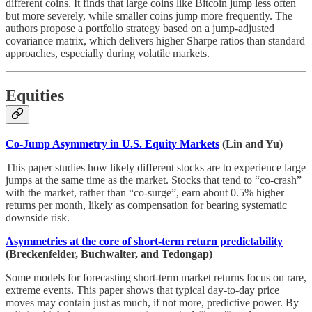
different coins. It finds that large coins like Bitcoin jump less often
but more severely, while smaller coins jump more frequently. The
authors propose a portfolio strategy based on a jump-adjusted
covariance matrix, which delivers higher Sharpe ratios than standard
approaches, especially during volatile markets.
Equities
Co-Jump Asymmetry in U.S. Equity Markets
(Lin and Yu)
This paper studies how likely different stocks are to experience large
jumps at the same time as the market. Stocks that tend to “co-crash”
with the market, rather than “co-surge”, earn about 0.5% higher
returns per month, likely as compensation for bearing systematic
downside risk.
Asymmetries at the core of short-term return predictability
(Breckenfelder, Buchwalter, and Tedongap)
Some models for forecasting short-term market returns focus on rare,
extreme events. This paper shows that typical day-to-day price
moves may contain just as much, if not more, predictive power. By