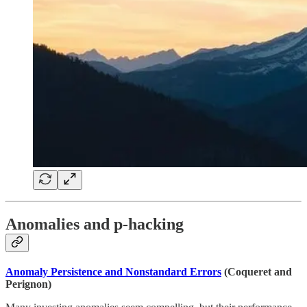
Anomalies and p-hacking
Anomaly Persistence and Nonstandard Errors
(Coqueret and
Perignon)