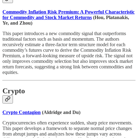
Commodity Inflation Risk Premium: A Powerful Characteristic
for Commodity and Stock Market Returns
(Hou, Platanakis,
Ye, and Zhou)
This paper introduces a new commodity signal that outperforms
traditional factors such as basis and momentum. The authors
recursively estimate a three-factor term structure model for each
commodity’s futures curve to derive the Commodity Inflation Risk
Premium, a forward-looking measure of upside risk. The signal not
only improves commodity selection but also improves stock market
return forecasts, suggesting a strong link between commodities and
equities.
Crypto
Crypto Contagion
(Aldridge and Du)
Cryptocurrencies often experience sudden, sharp price movements.
This paper develops a framework to separate normal price changes
from abrupt jumps and analyzes how these jumps vary across