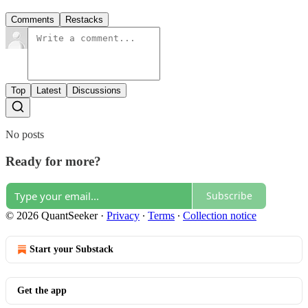
Comments
Restacks
Top
Latest
Discussions
No posts
Ready for more?
Subscribe
© 2026 QuantSeeker
·
Privacy
∙
Terms
∙
Collection notice
Start your Substack
Get the app