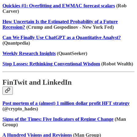
Quickies #1: Overfitting and EWMAC forecast scalars
(Rob
Carver)
How Uncertain Is the Estimated Probability of a Future
Recession?
(Crump and Gospodinov - New York Fed)
Can We Finally Use ChatGPT as a Quantitative Analyst?
(Quantpedia)
Weekly Research Insights
(QuantSeeker)
Stop Losses: Rethinking Conventional Wisdom
(Robot Wealth)
FinTwit and LinkedIn
Post mortem of a (almost) 1 million dollar profit HFT strategy
(@crypto_hades)
Signs of the Times: Five Indicators of Regime Change
(Man
Group)
A Hundred Visions and Revisions
(Man Group)