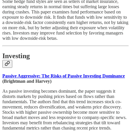
Some hedge fund styles are seen as sellers of market insurance,
earning steady returns in normal times but suffering large losses
during crashes. This paper examines fund performance based on
exposure to downside risk. It finds that funds with low sensitivity to
a downside-risk factor consistently earn higher returns, not by taking
on more risk, but by better adjusting their exposure when volatility
rises. Investors may improve fund selection by favoring managers
with low downside-risk betas.
Investing
Passive Aggressive: The Risks of Passive Investing Dominance
(Brightman and Harvey)
As passive investing becomes dominant, the paper suggests it
distorts markets by pushing prices based on flows rather than
fundamentals. The authors find that this trend increases stock co-
movement, reduces diversification, and weakens price discovery.
Stocks with higher passive ownership become more sensitive to
broad market moves and less responsive to company-specific news.
Investors may benefit from rebalancing strategies that tilt toward
fundamental metrics rather than chasing recent price trends.