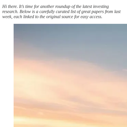
Hi there. It’s time for another roundup of the latest investing
research. Below is a carefully curated list of great papers from last
week, each linked to the original source for easy access.