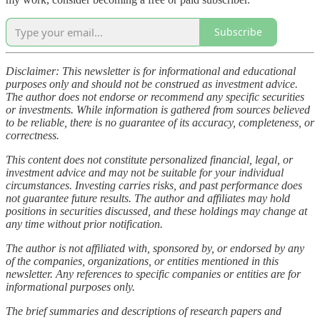
Subscribe
Disclaimer: This newsletter is for informational and educational
purposes only and should not be construed as investment advice.
The author does not endorse or recommend any specific securities
or investments. While information is gathered from sources believed
to be reliable, there is no guarantee of its accuracy, completeness, or
correctness.
This content does not constitute personalized financial, legal, or
investment advice and may not be suitable for your individual
circumstances. Investing carries risks, and past performance does
not guarantee future results. The author and affiliates may hold
positions in securities discussed, and these holdings may change at
any time without prior notification.
The author is not affiliated with, sponsored by, or endorsed by any
of the companies, organizations, or entities mentioned in this
newsletter. Any references to specific companies or entities are for
informational purposes only.
The brief summaries and descriptions of research papers and