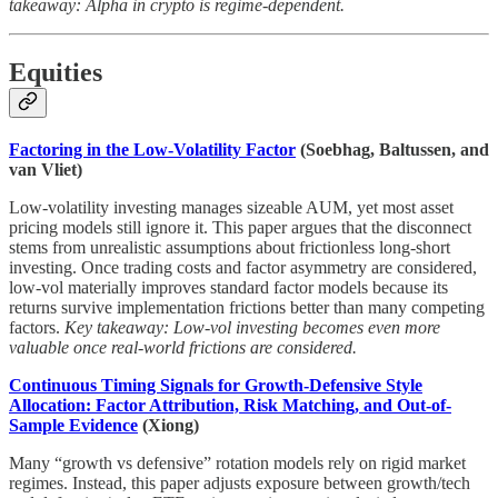
takeaway: Alpha in crypto is regime-dependent.
Equities
Factoring in the Low-Volatility Factor
(Soebhag, Baltussen, and
van Vliet)
Low-volatility investing manages sizeable AUM, yet most asset
pricing models still ignore it. This paper argues that the disconnect
stems from unrealistic assumptions about frictionless long-short
investing. Once trading costs and factor asymmetry are considered,
low-vol materially improves standard factor models because its
returns survive implementation frictions better than many competing
factors.
Key takeaway: Low-vol investing becomes even more
valuable once real-world frictions are considered.
Continuous Timing Signals for Growth-Defensive Style
Allocation: Factor Attribution, Risk Matching, and Out-of-
Sample Evidence
(Xiong)
Many “growth vs defensive” rotation models rely on rigid market
regimes. Instead, this paper adjusts exposure between growth/tech