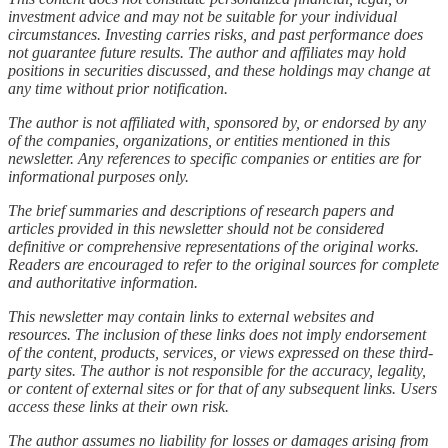
investment advice and may not be suitable for your individual
circumstances. Investing carries risks, and past performance does
not guarantee future results. The author and affiliates may hold
positions in securities discussed, and these holdings may change at
any time without prior notification.
The author is not affiliated with, sponsored by, or endorsed by any
of the companies, organizations, or entities mentioned in this
newsletter. Any references to specific companies or entities are for
informational purposes only.
The brief summaries and descriptions of research papers and
articles provided in this newsletter should not be considered
definitive or comprehensive representations of the original works.
Readers are encouraged to refer to the original sources for complete
and authoritative information.
This newsletter may contain links to external websites and
resources. The inclusion of these links does not imply endorsement
of the content, products, services, or views expressed on these third-
party sites. The author is not responsible for the accuracy, legality,
or content of external sites or for that of any subsequent links. Users
access these links at their own risk.
The author assumes no liability for losses or damages arising from