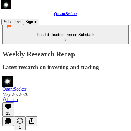
QuantSeeker
Subscribe
Sign in
Read distraction-free on Substack
Weekly Research Recap
Latest research on investing and trading
QuantSeeker
May 26, 2026
Listen
13
1