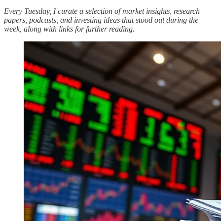
Every Tuesday, I curate a selection of market insights, research
papers, podcasts, and investing ideas that stood out during the
week, along with links for further reading.