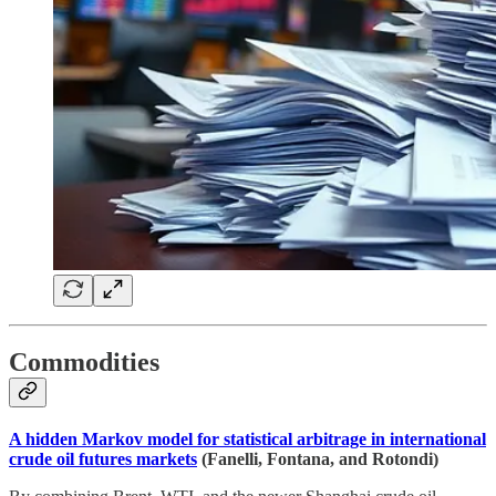
Commodities
A hidden Markov model for statistical arbitrage in international
crude oil futures markets
(Fanelli, Fontana, and Rotondi)