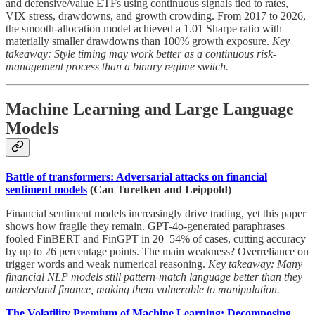
and defensive/value ETFs using continuous signals tied to rates,
VIX stress, drawdowns, and growth crowding. From 2017 to 2026,
the smooth-allocation model achieved a 1.01 Sharpe ratio with
materially smaller drawdowns than 100% growth exposure.
Key
takeaway: Style timing may work better as a continuous risk-
management process than a binary regime switch.
Machine Learning and Large Language
Models
Battle of transformers: Adversarial attacks on financial
sentiment models
(Can Turetken and Leippold)
Financial sentiment models increasingly drive trading, yet this paper
shows how fragile they remain. GPT-4o-generated paraphrases
fooled FinBERT and FinGPT in 20–54% of cases, cutting accuracy
by up to 26 percentage points. The main weakness? Overreliance on
trigger words and weak numerical reasoning.
Key takeaway: Many
financial NLP models still pattern-match language better than they
understand finance, making them vulnerable to manipulation.
The Volatility Premium of Machine Learning: Decomposing