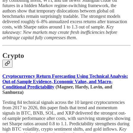
By combining Brent, WTI, and the newer Shanghai crude oil
futures in a hidden Markov regime-switching framework, the
authors show that temporary dislocations between global oil
benchmarks remain surprisingly tradable. The strongest models
delivered roughly 6–8% annualized excess returns after transaction
costs, with Sharpe ratios around 1 to 1.3 out of sample.
Key
takeaway: New markets may create fresh inefficiencies before
arbitrage capital fully compresses them.
Crypto
Cryptocurrency Return Forecasting Using Technical Analysis:
Out-of-Sample Evidence, Economic Value, and Macro-
Conditional Predictability
(Magner, Hardy, Lavin, and
Sanhueza)
Testing 84 technical signals across the 10 largest cryptocurrencies
from 2017 to 2026, this paper finds that trend and momentum
signals in BTC, BNB, SOL, and XRP delivered the strongest out-
of-sample performance after costs, with surviving strategies showing
net Sharpe ratios around 0.8 to 1.1. Predictability strengthens during
high BTC volatility, crypto sentiment shifts, and gold inflows.
Key