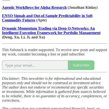
Agentic Workflows for Alpha Research
(Jonathan Kinlay)
ENSO Signals and Out-of-Sample Predictability in Soft
Commodity Futures
(Apte)
Dynamic Momentum Trading via Deep Q-Networks: An
Intelligent Execution Framework for Portfolio Management
(Deng, Xu, Li, Ji, and Xu)
This Substack is reader-supported. To receive new posts and support
my work, consider becoming a free or paid subscriber.
Subscribe
Disclaimer: This newsletter is for informational and educational
purposes only and should not be construed as investment advice.
The author does not endorse or recommend any specific securities
or investments. While information is gathered from sources believed
to be reliable, there is no guarantee of its accuracy, completeness, or
correctness.
This content does not constitute personalized financial, legal, or