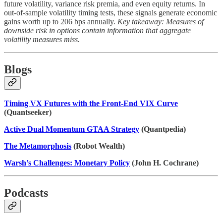
future volatility, variance risk premia, and even equity returns. In
out-of-sample volatility timing tests, these signals generate economic
gains worth up to 206 bps annually.
Key takeaway: Measures of
downside risk in options contain information that aggregate
volatility measures miss.
Blogs
Timing VX Futures with the Front-End VIX Curve
(Quantseeker)
Active Dual Momentum GTAA Strategy
(Quantpedia)
The Metamorphosis
(Robot Wealth)
Warsh’s Challenges: Monetary Policy
(John H. Cochrane)
Podcasts