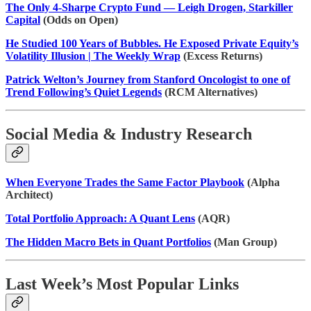
The Only 4-Sharpe Crypto Fund — Leigh Drogen, Starkiller
Capital
(Odds on Open)
He Studied 100 Years of Bubbles. He Exposed Private Equity’s
Volatility Illusion | The Weekly Wrap
(Excess Returns)
Patrick Welton’s Journey from Stanford Oncologist to one of
Trend Following’s Quiet Legends
(RCM Alternatives)
Social Media & Industry Research
When Everyone Trades the Same Factor Playbook
(Alpha
Architect)
Total Portfolio Approach: A Quant Lens
(AQR)
The Hidden Macro Bets in Quant Portfolios
(Man Group)
Last Week’s Most Popular Links