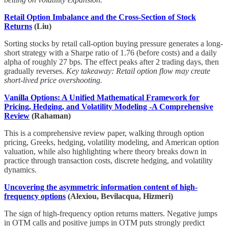
Retail Option Imbalance and the Cross-Section of Stock
Returns
(Liu)
Sorting stocks by retail call-option buying pressure generates a long-
short strategy with a Sharpe ratio of 1.76 (before costs) and a daily
alpha of roughly 27 bps. The effect peaks after 2 trading days, then
gradually reverses.
Key takeaway: Retail option flow may create
short-lived price overshooting.
Vanilla Options: A Unified Mathematical Framework for
Pricing, Hedging, and Volatility Modeling -A Comprehensive
Review
(Rahaman)
This is a comprehensive review paper, walking through option
pricing, Greeks, hedging, volatility modeling, and American option
valuation, while also highlighting where theory breaks down in
practice through transaction costs, discrete hedging, and volatility
dynamics.
Uncovering the asymmetric information content of high-
frequency options
(Alexiou, Bevilacqua, Hizmeri)
The sign of high-frequency option returns matters. Negative jumps
in OTM calls and positive jumps in OTM puts strongly predict