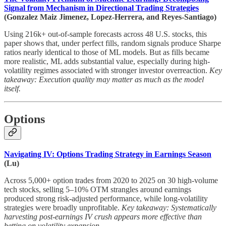
Signal from Mechanism in Directional Trading Strategies
(Gonzalez Maiz Jimenez, Lopez-Herrera, and Reyes-Santiago)
Using 216k+ out-of-sample forecasts across 48 U.S. stocks, this
paper shows that, under perfect fills, random signals produce Sharpe
ratios nearly identical to those of ML models. But as fills became
more realistic, ML adds substantial value, especially during high-
volatility regimes associated with stronger investor overreaction.
Key
takeaway: Execution quality may matter as much as the model
itself.
Options
Navigating IV: Options Trading Strategy in Earnings Season
(Lu)
Across 5,000+ option trades from 2020 to 2025 on 30 high-volume
tech stocks, selling 5–10% OTM strangles around earnings
produced strong risk-adjusted performance, while long-volatility
strategies were broadly unprofitable.
Key takeaway: Systematically
harvesting post-earnings IV crush appears more effective than
betting on volatility expansion.