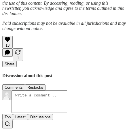
the use of this content. By accessing, reading, or using this
newsletter, you acknowledge and agree to the terms outlined in this
disclaimer.
Paid subscriptions may not be available in all jurisdictions and may
change without notice.
13
1
Share
Discussion about this post
Comments
Restacks
Top
Latest
Discussions