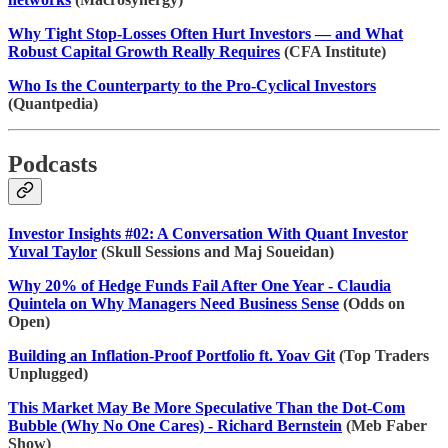
Why Tight Stop-Losses Often Hurt Investors — and What
Robust Capital Growth Really Requires
(CFA Institute)
Who Is the Counterparty to the Pro-Cyclical Investors
(Quantpedia)
Podcasts
Investor Insights #02: A Conversation With Quant Investor
Yuval Taylor
(Skull Sessions and Maj Soueidan)
Why 20% of Hedge Funds Fail After One Year - Claudia
Quintela on Why Managers Need Business Sense
(Odds on
Open)
Building an Inflation-Proof Portfolio ft. Yoav Git
(Top Traders
Unplugged)
This Market May Be More Speculative Than the Dot-Com
Bubble (Why No One Cares) - Richard Bernstein
(Meb Faber
Show)