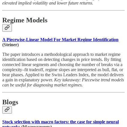
elevated implied volatility and lower future returns.
Regime Models
A Piecewise-Linear Model For Market Regime Identification
(Steiner)
The paper introduces a methodological approach to market regime
identification based on detecting changes in price trends. By fitting
connected linear segments and choosing the number of breaks via a
complexity–fit tradeoff, regime slopes are interpreted as bull, flat, or
bear phases. Applied to the Swiss Leaders Index, the model delivers
a gain in explanatory power.
Key takeaway: Piecewise trend models
can be useful for diagnosing market regimes.
Blogs
Stock selection with macro factors: the case for simple neural
networks
(Macrosynergy)