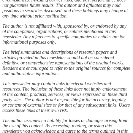
not guarantee future results. The author and affiliates may hold
positions in securities discussed, and these holdings may change at
any time without prior notification.
The author is not affiliated with, sponsored by, or endorsed by any
of the companies, organizations, or entities mentioned in this
newsletter. Any references to specific companies or entities are for
informational purposes only.
The brief summaries and descriptions of research papers and
articles provided in this newsletter should not be considered
definitive or comprehensive representations of the original works.
Readers are encouraged to refer to the original sources for complete
and authoritative information.
This newsletter may contain links to external websites and
resources. The inclusion of these links does not imply endorsement
of the content, products, services, or views expressed on these third-
party sites. The author is not responsible for the accuracy, legality,
or content of external sites or for that of any subsequent links. Users
access these links at their own risk.
The author assumes no liability for losses or damages arising from
the use of this content. By accessing, reading, or using this
newsletter, you acknowledge and agree to the terms outlined in this