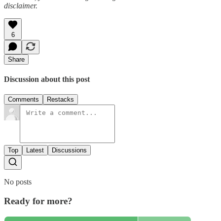
disclaimer.
6
Share
Discussion about this post
Comments
Restacks
Top
Latest
Discussions
No posts
Ready for more?