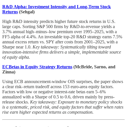
R&D Alpha: Investment Intensity and Long-Term Stock
Returns
(Sehgal)
High R&D intensity predicts higher future stock returns in U.S.
large caps. Sorting S&P 500 firms by R&D-to-revenue yields a
3.7% annual high–minus–low premium over 1995–2025, with a
FF5 alpha of 4.4%. An investable top-20 R&D strategy earns 7.5%
annual excess return vs. SPY after costs from 2001–2025, with a
Sharpe near 1.0.
Key takeaway: Systematically tilting toward
innovation-intensive firms delivers a simple, implementable source
of equity alpha.
ECBetas in Equity Strategy Returns
(McBride, Sarno, and
Zinna)
Using ECB announcement-window OIS surprises, the paper shows
a clear risk–return tradeoff across 153 euro-area equity factors.
Factors with low or negative interest-rate betas earn 5–6%
annualized with a Sharpe of 0.5 to 0.6, driven mainly by press-
release shocks.
Key takeaway: Exposure to monetary policy shocks
is a systematic, priced risk, and equity factors that suffer when rates
rise earn higher expected returns as compensation.