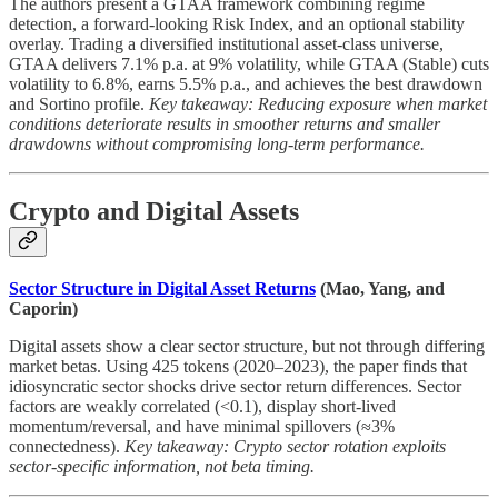
The authors present a GTAA framework combining regime
detection, a forward-looking Risk Index, and an optional stability
overlay. Trading a diversified institutional asset-class universe,
GTAA delivers 7.1% p.a. at 9% volatility, while GTAA (Stable) cuts
volatility to 6.8%, earns 5.5% p.a., and achieves the best drawdown
and Sortino profile.
Key takeaway: Reducing exposure when market
conditions deteriorate results in smoother returns and smaller
drawdowns without compromising long-term performance.
Crypto and Digital Assets
Sector Structure in Digital Asset Returns
(Mao, Yang, and
Caporin)
Digital assets show a clear sector structure, but not through differing
market betas. Using 425 tokens (2020–2023), the paper finds that
idiosyncratic sector shocks drive sector return differences. Sector
factors are weakly correlated (<0.1), display short-lived
momentum/reversal, and have minimal spillovers (≈3%
connectedness).
Key takeaway: Crypto sector rotation exploits
sector-specific information, not beta timing.