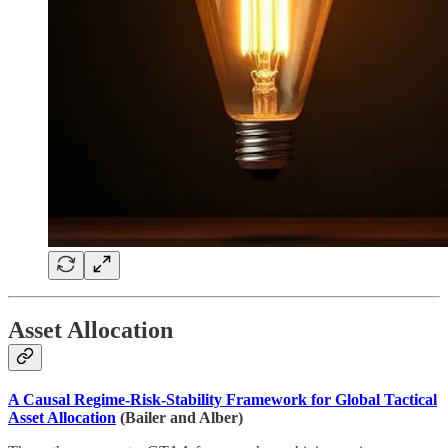
Asset Allocation
A Causal Regime-Risk-Stability Framework for Global Tactical
Asset Allocation
(Bailer and Alber)