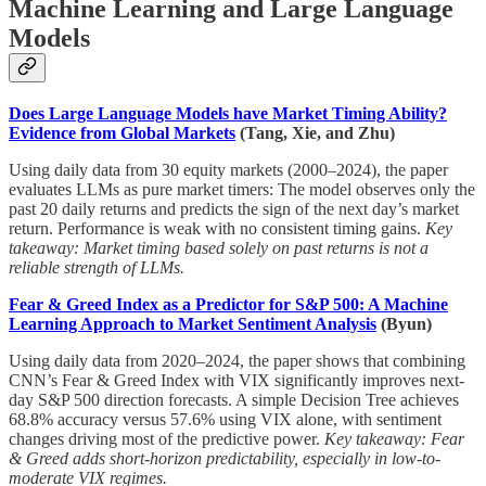
Machine Learning and Large Language
Models
Does Large Language Models have Market Timing Ability?
Evidence from Global Markets
(Tang, Xie, and Zhu)
Using daily data from 30 equity markets (2000–2024), the paper
evaluates LLMs as pure market timers: The model observes only the
past 20 daily returns and predicts the sign of the next day’s market
return. Performance is weak with no consistent timing gains.
Key
takeaway: Market timing based solely on past returns is not a
reliable strength of LLMs.
Fear & Greed Index as a Predictor for S&P 500: A Machine
Learning Approach to Market Sentiment Analysis
(Byun)
Using daily data from 2020–2024, the paper shows that combining
CNN’s Fear & Greed Index with VIX significantly improves next-
day S&P 500 direction forecasts. A simple Decision Tree achieves
68.8% accuracy versus 57.6% using VIX alone, with sentiment
changes driving most of the predictive power.
Key takeaway: Fear
& Greed adds short-horizon predictability, especially in low-to-
moderate VIX regimes.