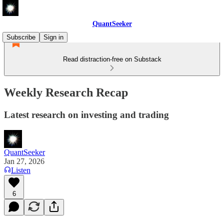
QuantSeeker
Subscribe
Sign in
Read distraction-free on Substack
Weekly Research Recap
Latest research on investing and trading
QuantSeeker
Jan 27, 2026
Listen
6