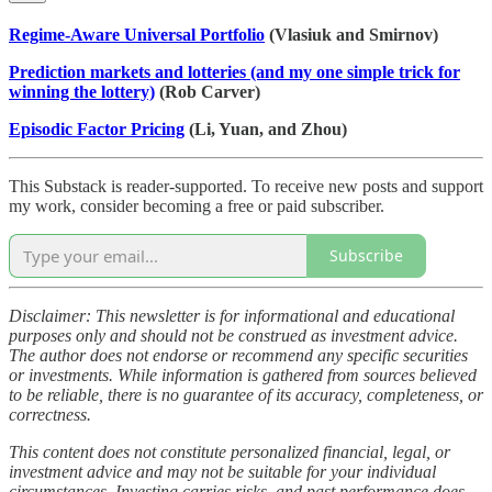
Regime-Aware Universal Portfolio
(Vlasiuk and Smirnov)
Prediction markets and lotteries (and my one simple trick for
winning the lottery)
(Rob Carver)
Episodic Factor Pricing
(Li, Yuan, and Zhou)
This Substack is reader-supported. To receive new posts and support
my work, consider becoming a free or paid subscriber.
Subscribe
Disclaimer: This newsletter is for informational and educational
purposes only and should not be construed as investment advice.
The author does not endorse or recommend any specific securities
or investments. While information is gathered from sources believed
to be reliable, there is no guarantee of its accuracy, completeness, or
correctness.
This content does not constitute personalized financial, legal, or
investment advice and may not be suitable for your individual
circumstances. Investing carries risks, and past performance does