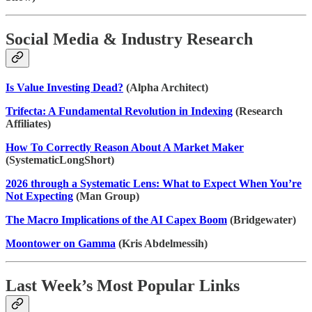
Social Media & Industry Research
Is Value Investing Dead?
(Alpha Architect)
Trifecta: A Fundamental Revolution in Indexing
(Research
Affiliates)
How To Correctly Reason About A Market Maker
(SystematicLongShort)
2026 through a Systematic Lens: What to Expect When You’re
Not Expecting
(Man Group)
The Macro Implications of the AI Capex Boom
(Bridgewater)
Moontower on Gamma
(Kris Abdelmessih)
Last Week’s Most Popular Links