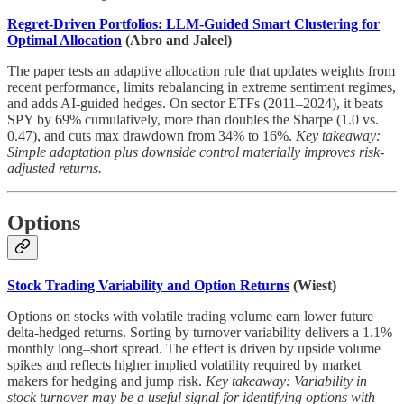
Regret-Driven Portfolios: LLM-Guided Smart Clustering for
Optimal Allocation
(Abro and Jaleel)
The paper tests an adaptive allocation rule that updates weights from
recent performance, limits rebalancing in extreme sentiment regimes,
and adds AI-guided hedges. On sector ETFs (2011–2024), it beats
SPY by 69% cumulatively, more than doubles the Sharpe (1.0 vs.
0.47), and cuts max drawdown from 34% to 16%.
Key takeaway:
Simple adaptation plus downside control materially improves risk-
adjusted returns.
Options
Stock Trading Variability and Option Returns
(Wiest)
Options on stocks with volatile trading volume earn lower future
delta-hedged returns. Sorting by turnover variability delivers a 1.1%
monthly long–short spread. The effect is driven by upside volume
spikes and reflects higher implied volatility required by market
makers for hedging and jump risk.
Key takeaway: Variability in
stock turnover may be a useful signal for identifying options with