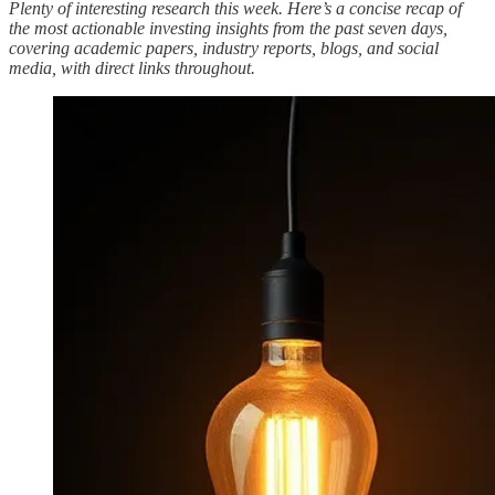
Plenty of interesting research this week. Here’s a concise recap of
the most actionable investing insights from the past seven days,
covering academic papers, industry reports, blogs, and social
media, with direct links throughout.