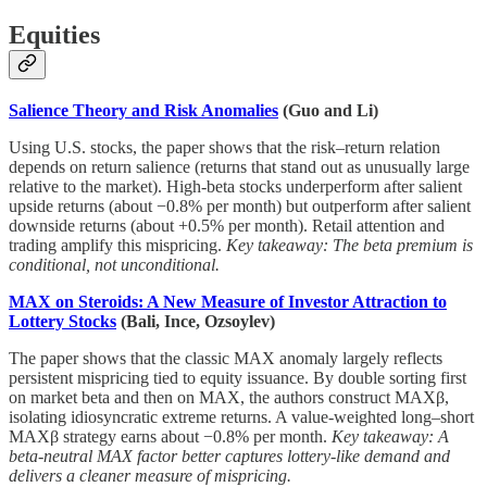
Equities
Salience Theory and Risk Anomalies
(Guo and Li)
Using U.S. stocks, the paper shows that the risk–return relation
depends on return salience (returns that stand out as unusually large
relative to the market). High-beta stocks underperform after salient
upside returns (about −0.8% per month) but outperform after salient
downside returns (about +0.5% per month). Retail attention and
trading amplify this mispricing.
Key takeaway: The beta premium is
conditional, not unconditional.
MAX on Steroids: A New Measure of Investor Attraction to
Lottery Stocks
(Bali, Ince, Ozsoylev)
The paper shows that the classic MAX anomaly largely reflects
persistent mispricing tied to equity issuance. By double sorting first
on market beta and then on MAX, the authors construct MAXβ,
isolating idiosyncratic extreme returns. A value-weighted long–short
MAXβ strategy earns about −0.8% per month.
Key takeaway: A
beta-neutral MAX factor better captures lottery-like demand and
delivers a cleaner measure of mispricing.