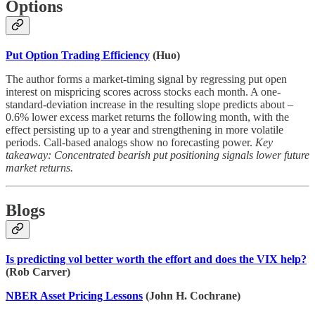
Options
Put Option Trading Efficiency
(Huo)
The author forms a market-timing signal by regressing put open
interest on mispricing scores across stocks each month. A one-
standard-deviation increase in the resulting slope predicts about –
0.6% lower excess market returns the following month, with the
effect persisting up to a year and strengthening in more volatile
periods. Call-based analogs show no forecasting power.
Key
takeaway: Concentrated bearish put positioning signals lower future
market returns.
Blogs
Is predicting vol better worth the effort and does the VIX help?
(Rob Carver)
NBER Asset Pricing Lessons
(John H. Cochrane)