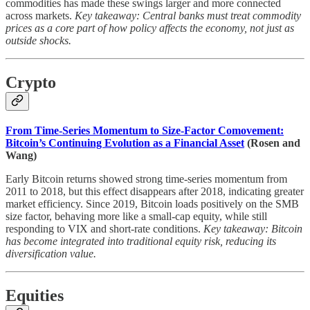
commodities has made these swings larger and more connected
across markets.
Key takeaway: Central banks must treat commodity
prices as a core part of how policy affects the economy, not just as
outside shocks.
Crypto
From Time-Series Momentum to Size-Factor Comovement:
Bitcoin’s Continuing Evolution as a Financial Asset
(Rosen and
Wang)
Early Bitcoin returns showed strong time-series momentum from
2011 to 2018, but this effect disappears after 2018, indicating greater
market efficiency. Since 2019, Bitcoin loads positively on the SMB
size factor, behaving more like a small-cap equity, while still
responding to VIX and short-rate conditions.
Key takeaway: Bitcoin
has become integrated into traditional equity risk, reducing its
diversification value.
Equities