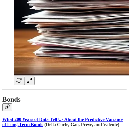
Bonds
What 200 Years of Data Tell Us About the Predictive Variance
of Long-Term Bonds
(Della Corte, Gao, Preve, and Valente)