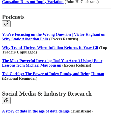
Causation Does not Imply Variation
(John H. Cochrane)
Podcasts
You’re Focusing on the Wrong Question | Victor Haghani on
Why Static Allocation Fails
(Excess Returns)
Why Trend Thrives When Inflation Returns ft. Yoav Git
(Top
Traders Unplugged)
The Most Powerful Investing Tool You Aren’t Using | Four
Lessons from Michael Mauboussin
(Excess Returns)
Ted Cadsby: The Power of Index Funds, and Being Human
(Rational Reminder)
Social Media & Industry Research
A story of data in the age of data deluge
(Transtrend)