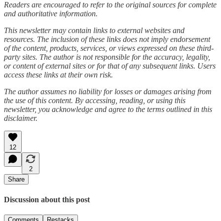
Readers are encouraged to refer to the original sources for complete
and authoritative information.
This newsletter may contain links to external websites and
resources. The inclusion of these links does not imply endorsement
of the content, products, services, or views expressed on these third-
party sites. The author is not responsible for the accuracy, legality,
or content of external sites or for that of any subsequent links. Users
access these links at their own risk.
The author assumes no liability for losses or damages arising from
the use of this content. By accessing, reading, or using this
newsletter, you acknowledge and agree to the terms outlined in this
disclaimer.
12
2
Share
Discussion about this post
Comments
Restacks