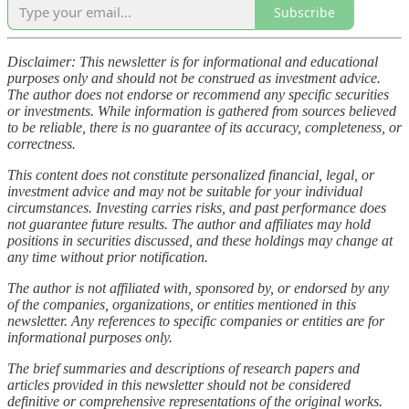
Subscribe
Disclaimer: This newsletter is for informational and educational
purposes only and should not be construed as investment advice.
The author does not endorse or recommend any specific securities
or investments. While information is gathered from sources believed
to be reliable, there is no guarantee of its accuracy, completeness, or
correctness.
This content does not constitute personalized financial, legal, or
investment advice and may not be suitable for your individual
circumstances. Investing carries risks, and past performance does
not guarantee future results. The author and affiliates may hold
positions in securities discussed, and these holdings may change at
any time without prior notification.
The author is not affiliated with, sponsored by, or endorsed by any
of the companies, organizations, or entities mentioned in this
newsletter. Any references to specific companies or entities are for
informational purposes only.
The brief summaries and descriptions of research papers and
articles provided in this newsletter should not be considered
definitive or comprehensive representations of the original works.