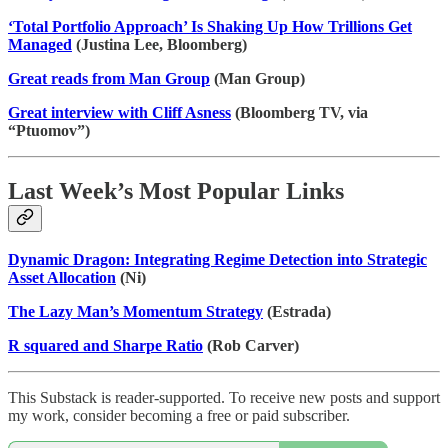
‘Total Portfolio Approach’ Is Shaking Up How Trillions Get
Managed
(Justina Lee, Bloomberg)
Great reads from Man Group
(Man Group)
Great interview with Cliff Asness
(Bloomberg TV, via
“Ptuomov”)
Last Week’s Most Popular Links
Dynamic Dragon: Integrating Regime Detection into Strategic
Asset Allocation
(Ni)
The Lazy Man’s Momentum Strategy
(Estrada)
R squared and Sharpe Ratio
(Rob Carver)
This Substack is reader-supported. To receive new posts and support
my work, consider becoming a free or paid subscriber.