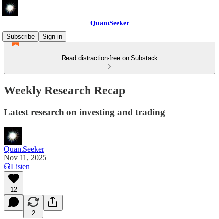
QuantSeeker
Subscribe
Sign in
Read distraction-free on Substack
Weekly Research Recap
Latest research on investing and trading
QuantSeeker
Nov 11, 2025
Listen
12
2