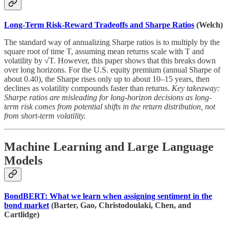
Long-Term Risk-Reward Tradeoffs and Sharpe Ratios
(Welch)
The standard way of annualizing Sharpe ratios is to multiply by the
square root of time T, assuming mean returns scale with T and
volatility by √T. However, this paper shows that this breaks down
over long horizons. For the U.S. equity premium (annual Sharpe of
about 0.40), the Sharpe rises only up to about 10–15 years, then
declines as volatility compounds faster than returns.
Key takeaway:
Sharpe ratios are misleading for long-horizon decisions as long-
term risk comes from potential shifts in the return distribution, not
from short-term volatility.
Machine Learning and Large Language
Models
BondBERT: What we learn when assigning sentiment in the
bond market
(Barter, Gao, Christodoulaki, Chen, and
Cartlidge)