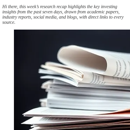
Hi there, this week’s research recap highlights the key investing
insights from the past seven days, drawn from academic papers,
industry reports, social media, and blogs, with direct links to every
source.