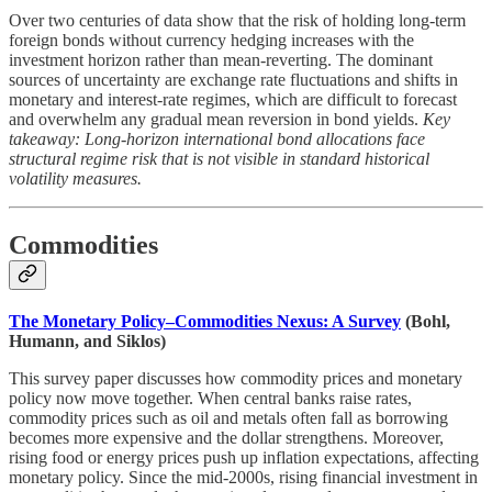
Over two centuries of data show that the risk of holding long-term
foreign bonds without currency hedging increases with the
investment horizon rather than mean-reverting. The dominant
sources of uncertainty are exchange rate fluctuations and shifts in
monetary and interest-rate regimes, which are difficult to forecast
and overwhelm any gradual mean reversion in bond yields.
Key
takeaway: Long-horizon international bond allocations face
structural regime risk that is not visible in standard historical
volatility measures.
Commodities
The Monetary Policy–Commodities Nexus: A Survey
(Bohl,
Humann, and Siklos)
This survey paper discusses how commodity prices and monetary
policy now move together. When central banks raise rates,
commodity prices such as oil and metals often fall as borrowing
becomes more expensive and the dollar strengthens. Moreover,
rising food or energy prices push up inflation expectations, affecting
monetary policy. Since the mid-2000s, rising financial investment in