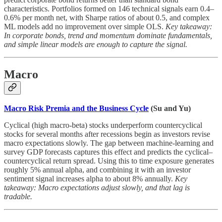
characteristics. Portfolios formed on 146 technical signals earn 0.4–
0.6% per month net, with Sharpe ratios of about 0.5, and complex
ML models add no improvement over simple OLS.
Key takeaway:
In corporate bonds, trend and momentum dominate fundamentals,
and simple linear models are enough to capture the signal.
Macro
Macro Risk Premia and the Business Cycle
(Su and Yu)
Cyclical (high macro-beta) stocks underperform countercyclical
stocks for several months after recessions begin as investors revise
macro expectations slowly. The gap between machine-learning and
survey GDP forecasts captures this effect and predicts the cyclical–
countercyclical return spread. Using this to time exposure generates
roughly 5% annual alpha, and combining it with an investor
sentiment signal increases alpha to about 8% annually.
Key
takeaway: Macro expectations adjust slowly, and that lag is
tradable.