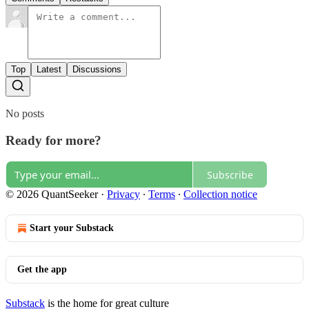
Top
Latest
Discussions
No posts
Ready for more?
Subscribe
© 2026 QuantSeeker
·
Privacy
∙
Terms
∙
Collection notice
Start your Substack
Get the app
Substack
is the home for great culture