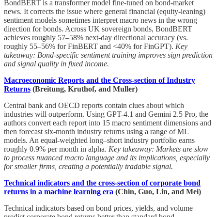
BondBERT is a transformer model fine-tuned on bond-market
news. It corrects the issue where general financial (equity-leaning)
sentiment models sometimes interpret macro news in the wrong
direction for bonds. Across UK sovereign bonds, BondBERT
achieves roughly 57–58% next-day directional accuracy (vs.
roughly 55–56% for FinBERT and <40% for FinGPT).
Key
takeaway: Bond-specific sentiment training improves sign prediction
and signal quality in fixed income.
Macroeconomic Reports and the Cross-section of Industry
Returns
(Breitung, Kruthof, and Muller)
Central bank and OECD reports contain clues about which
industries will outperform. Using GPT-4.1 and Gemini 2.5 Pro, the
authors convert each report into 15 macro sentiment dimensions and
then forecast six-month industry returns using a range of ML
models. An equal-weighted long–short industry portfolio earns
roughly 0.9% per month in alpha.
Key takeaway: Markets are slow
to process nuanced macro language and its implications, especially
for smaller firms, creating a potentially tradable signal.
Technical indicators and the cross-section of corporate bond
returns in a machine learning era
(Chin, Guo, Lin, and Mei)
Technical indicators based on bond prices, yields, and volume
predict corporate bond returns better than standard bond