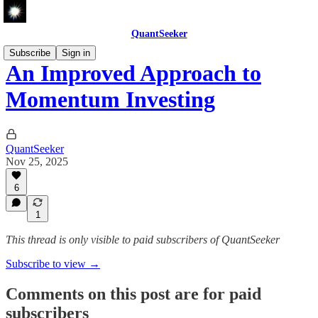
QuantSeeker
Subscribe
Sign in
An Improved Approach to
Momentum Investing
QuantSeeker
Nov 25, 2025
6
1
This thread is only visible to paid subscribers of QuantSeeker
Subscribe to view →
Comments on this post are for paid
subscribers