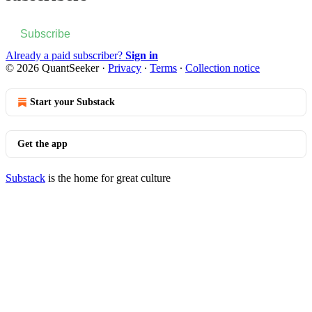
Subscribe
Already a paid subscriber?
Sign in
© 2026 QuantSeeker
·
Privacy
∙
Terms
∙
Collection notice
Start your Substack
Get the app
Substack
is the home for great culture