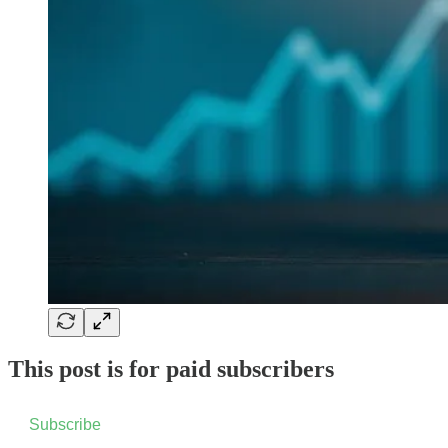
This post is for paid subscribers
Subscribe