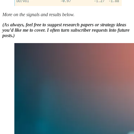
More on the signals and results below.
(As always, feel free to suggest research papers or strategy ideas
you’d like me to cover. I often turn subscriber requests into future
posts.)