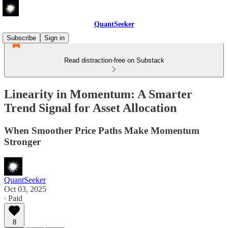
QuantSeeker
Subscribe
Sign in
Read distraction-free on Substack
Linearity in Momentum: A Smarter
Trend Signal for Asset Allocation
When Smoother Price Paths Make Momentum
Stronger
QuantSeeker
Oct 03, 2025
∙ Paid
8