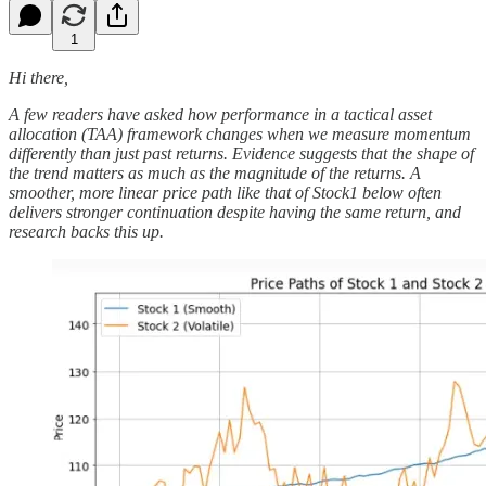
1
Hi there,
A few readers have asked how performance in a tactical asset
allocation (TAA) framework changes when we measure momentum
differently than just past returns. Evidence suggests that the shape of
the trend matters as much as the magnitude of the returns. A
smoother, more linear price path like that of Stock1 below often
delivers stronger continuation despite having the same return, and
research backs this up.