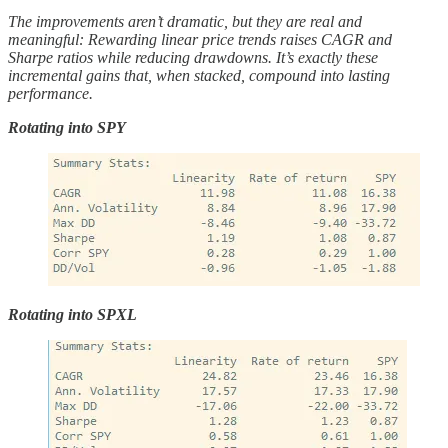
The improvements aren’t dramatic, but they are real and
meaningful: Rewarding linear price trends raises CAGR and
Sharpe ratios while reducing drawdowns. It’s exactly these
incremental gains that, when stacked, compound into lasting
performance.
Rotating into SPY
Rotating into SPXL