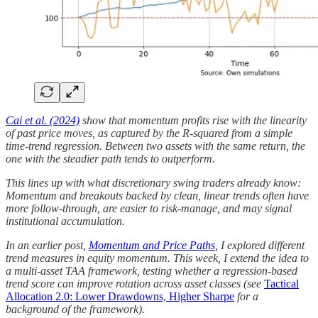
Cai et al. (2024)
show that momentum profits rise with the linearity
of past price moves, as captured by the R-squared from a simple
time-trend regression. Between two assets with the same return, the
one with the steadier path tends to outperform.
This lines up with what discretionary swing traders already know:
Momentum and breakouts backed by clean, linear trends often have
more follow-through, are easier to risk-manage, and may signal
institutional accumulation.
In an earlier post,
Momentum and Price Paths
, I explored different
trend measures in equity momentum. This week, I extend the idea to
a multi-asset TAA framework, testing whether a regression-based
trend score can improve rotation across asset classes (see
Tactical
Allocation 2.0: Lower Drawdowns, Higher Sharpe
for a
background of the framework).