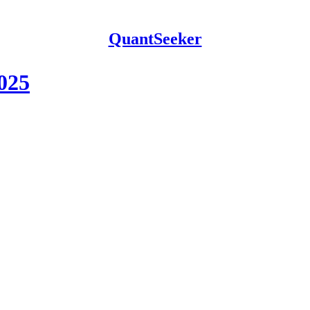
QuantSeeker
2025