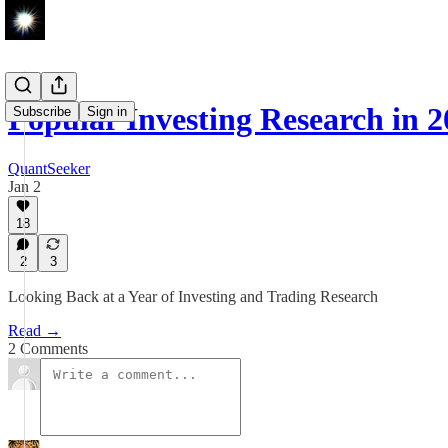
Popular Investing Research in 
Subscribe
Sign in
QuantSeeker
Jan 2
18
2
3
Looking Back at a Year of Investing and Trading Research
Read →
2 Comments