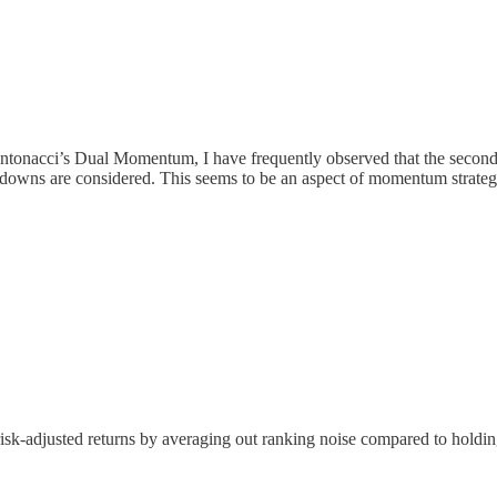
Antonacci’s Dual Momentum, I have frequently observed that the second 
wdowns are considered. This seems to be an aspect of momentum strategie
isk-adjusted returns by averaging out ranking noise compared to holdin