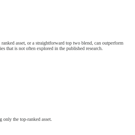
ranked asset, or a straightforward top two blend, can outperform
s that is not often explored in the published research.
g only the top-ranked asset.