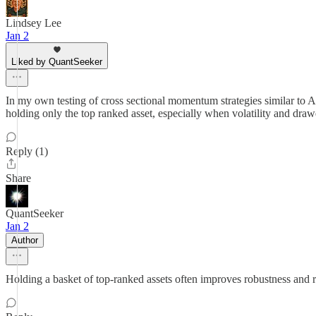
Lindsey Lee
Jan 2
Liked by QuantSeeker
In my own testing of cross sectional momentum strategies similar to 
holding only the top ranked asset, especially when volatility and dra
Reply (1)
Share
QuantSeeker
Jan 2
Author
Holding a basket of top-ranked assets often improves robustness and r