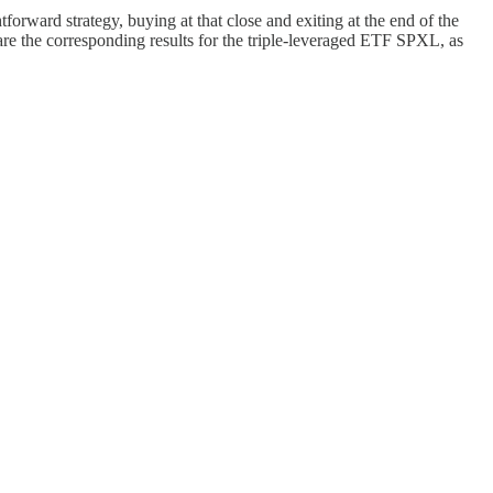
orward strategy, buying at that close and exiting at the end of the
e the corresponding results for the triple-leveraged ETF SPXL, as