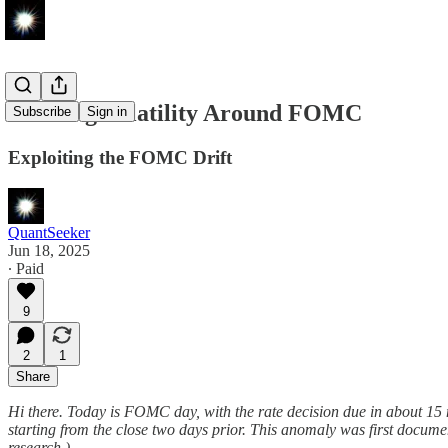
Shorting Volatility Around FOMC
Subscribe
Sign in
Exploiting the FOMC Drift
QuantSeeker
Jun 18, 2025
∙ Paid
9
2
1
Share
Hi there. Today is FOMC day, with the rate decision due in about 15
starting from the close two days prior. This anomaly was first docum
research.)