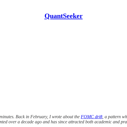
QuantSeeker
 minutes. Back in February, I wrote about the
FOMC drift
, a pattern w
ented over a decade ago and has since attracted both academic and prac