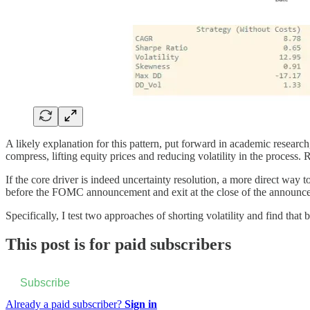
A likely explanation for this pattern, put forward in academic researc
compress, lifting equity prices and reducing volatility in the process
If the core driver is indeed uncertainty resolution, a more direct way to 
before the FOMC announcement and exit at the close of the announc
Specifically, I test two approaches of shorting volatility and find tha
This post is for paid subscribers
Subscribe
Already a paid subscriber?
Sign in