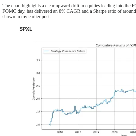
The chart highlights a clear upward drift in equities leading into the
FOMC day, has delivered an 8% CAGR and a Sharpe ratio of around 0.6
shown in my earlier post.