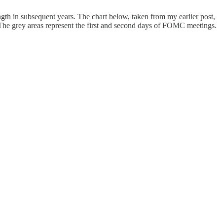
ength in subsequent years. The chart below, taken from my earlier post,
he grey areas represent the first and second days of FOMC meetings.