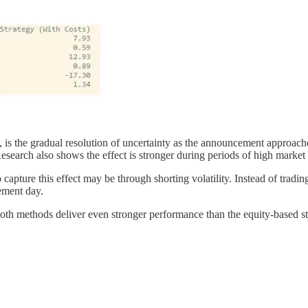
h, is the gradual resolution of uncertainty as the announcement approach
. Research also shows the effect is stronger during periods of high mark
capture this effect may be through shorting volatility. Instead of trading e
ement day.
t both methods deliver even stronger performance than the equity-based s