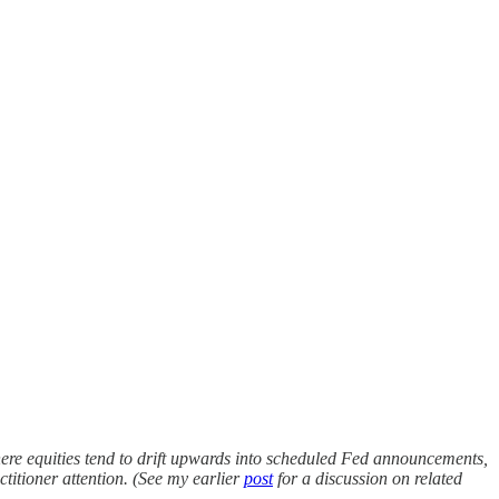
here equities tend to drift upwards into scheduled Fed announcements,
titioner attention. (See my earlier
post
for a discussion on related