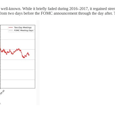
ing well-known. While it briefly faded during 2016–2017, it regained str
from two days before the FOMC announcement through the day after. T