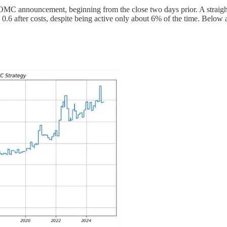
 FOMC announcement, beginning from the close two days prior. A straightf
 after costs, despite being active only about 6% of the time. Below ar