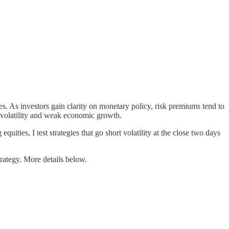
es. As investors gain clarity on monetary policy, risk premiums tend to
et volatility and weak economic growth.
quities, I test strategies that go short volatility at the close two days
trategy. More details below.