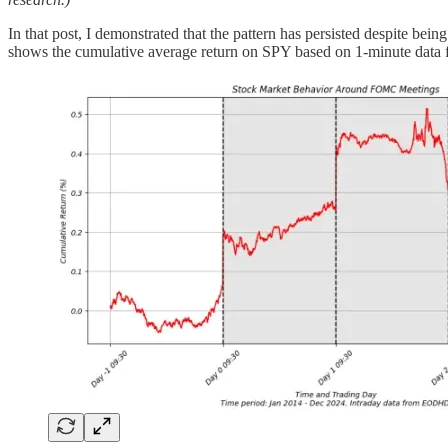
In that post, I demonstrated that the pattern has persisted despite be
shows the cumulative average return on SPY based on 1-minute data 