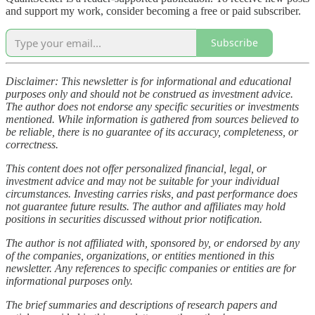
and support my work, consider becoming a free or paid subscriber.
Subscribe
Disclaimer: This newsletter is for informational and educational
purposes only and should not be construed as investment advice.
The author does not endorse any specific securities or investments
mentioned. While information is gathered from sources believed to
be reliable, there is no guarantee of its accuracy, completeness, or
correctness.
This content does not offer personalized financial, legal, or
investment advice and may not be suitable for your individual
circumstances. Investing carries risks, and past performance does
not guarantee future results. The author and affiliates may hold
positions in securities discussed without prior notification.
The author is not affiliated with, sponsored by, or endorsed by any
of the companies, organizations, or entities mentioned in this
newsletter. Any references to specific companies or entities are for
informational purposes only.
The brief summaries and descriptions of research papers and