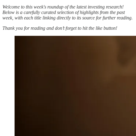
Welcome to this week's roundup of the latest investing research!
Below is a carefully curated selection of highlights from the past
week, with each title linking directly to its source for further reading.
Thank you for reading and don’t forget to hit the like button!