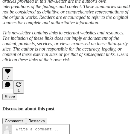
articles provided in this newsletter are the author's own
interpretations of the findings and content. These summaries should
not be considered as definitive or comprehensive representations of
the original works. Readers are encouraged to refer to the original
sources for complete and authoritative information.
This newsletter contains links to external websites and resources.
The inclusion of these links does not imply endorsement of the
content, products, services, or views expressed on these third-party
sites. The author is not responsible for the accuracy, legality, or
content of these external sites or for that of subsequent links. Users
click on these links at their own risk.
7
1
Share
Discussion about this post
Comments
Restacks