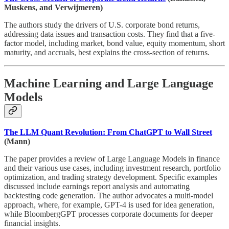
Muskens, and Verwijmeren)
The authors study the drivers of U.S. corporate bond returns,
addressing data issues and transaction costs. They find that a five-
factor model, including market, bond value, equity momentum, short
maturity, and accruals, best explains the cross-section of returns.
Machine Learning and Large Language
Models
The LLM Quant Revolution: From ChatGPT to Wall Street
(Mann)
The paper provides a review of Large Language Models in finance
and their various use cases, including investment research, portfolio
optimization, and trading strategy development. Specific examples
discussed include earnings report analysis and automating
backtesting code generation. The author advocates a multi-model
approach, where, for example, GPT-4 is used for idea generation,
while BloombergGPT processes corporate documents for deeper
financial insights.