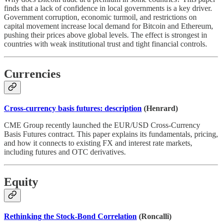
finds that a lack of confidence in local governments is a key driver.
Government corruption, economic turmoil, and restrictions on
capital movement increase local demand for Bitcoin and Ethereum,
pushing their prices above global levels. The effect is strongest in
countries with weak institutional trust and tight financial controls.
Currencies
Cross-currency basis futures: description
(Henrard)
CME Group recently launched the EUR/USD Cross-Currency
Basis Futures contract. This paper explains its fundamentals, pricing,
and how it connects to existing FX and interest rate markets,
including futures and OTC derivatives.
Equity
Rethinking the Stock-Bond Correlation
(Roncalli)