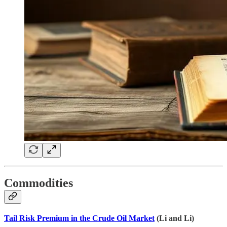
Commodities
Tail Risk Premium in the Crude Oil Market
(Li and Li)