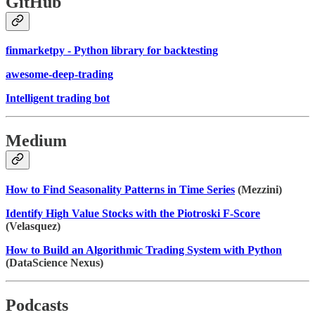
GitHub
finmarketpy - Python library for backtesting
awesome-deep-trading
Intelligent trading bot
Medium
How to Find Seasonality Patterns in Time Series
(Mezzini)
Identify High Value Stocks with the Piotroski F-Score
(Velasquez)
How to Build an Algorithmic Trading System with Python
(DataScience Nexus)
Podcasts