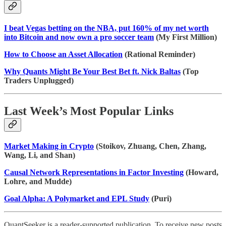
I beat Vegas betting on the NBA, put 160% of my net worth
into Bitcoin and now own a pro soccer team
(My First Million)
How to Choose an Asset Allocation
(Rational Reminder)
Why Quants Might Be Your Best Bet ft. Nick Baltas
(Top
Traders Unplugged)
Last Week’s Most Popular Links
Market Making in Crypto
(Stoikov, Zhuang, Chen, Zhang,
Wang, Li, and Shan)
Causal Network Representations in Factor Investing
(Howard,
Lohre, and Mudde)
Goal Alpha: A Polymarket and EPL Study
(Puri)
QuantSeeker is a reader-supported publication. To receive new posts