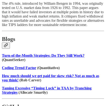
The 4% rule, introduced by William Bengen in 1994, was originally
tested on U.S. market data from 1926 to 1992. This paper argues
that it would have failed investors at multiple points in history due to
high inflation and weak market returns. It critiques fixed withdrawal
rates as unreliable and advocates for flexible strategies or alternatives
like TIPS ladders for more sustainable retirement income.
Blogs
Turn-of-the-Month Strategies: Do They Still Work?
(QuantSeeker)
Coding Trend Factor
(Quantitativo)
How much should we get paid for skew risk? Not as much as
you think!
(Rob Carver)
Taming Excessive “Timing Luck” in TAA by Tranching
Strategies
(Allocate Smartly)