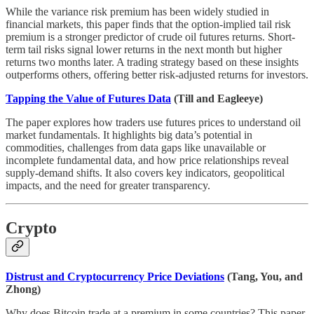
While the variance risk premium has been widely studied in
financial markets, this paper finds that the option-implied tail risk
premium is a stronger predictor of crude oil futures returns. Short-
term tail risks signal lower returns in the next month but higher
returns two months later. A trading strategy based on these insights
outperforms others, offering better risk-adjusted returns for investors.
Tapping the Value of Futures Data
(Till and Eagleeye)
The paper explores how traders use futures prices to understand oil
market fundamentals. It highlights big data’s potential in
commodities, challenges from data gaps like unavailable or
incomplete fundamental data, and how price relationships reveal
supply-demand shifts. It also covers key indicators, geopolitical
impacts, and the need for greater transparency.
Crypto
Distrust and Cryptocurrency Price Deviations
(Tang, You, and
Zhong)
Why does Bitcoin trade at a premium in some countries? This paper