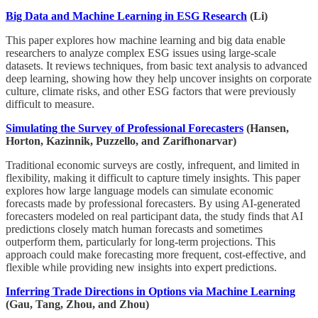
Big Data and Machine Learning in ESG Research
(Li)
This paper explores how machine learning and big data enable
researchers to analyze complex ESG issues using large-scale
datasets. It reviews techniques, from basic text analysis to advanced
deep learning, showing how they help uncover insights on corporate
culture, climate risks, and other ESG factors that were previously
difficult to measure.
Simulating the Survey of Professional Forecasters
(Hansen,
Horton, Kazinnik, Puzzello, and Zarifhonarvar)
Traditional economic surveys are costly, infrequent, and limited in
flexibility, making it difficult to capture timely insights. This paper
explores how large language models can simulate economic
forecasts made by professional forecasters. By using AI-generated
forecasters modeled on real participant data, the study finds that AI
predictions closely match human forecasts and sometimes
outperform them, particularly for long-term projections. This
approach could make forecasting more frequent, cost-effective, and
flexible while providing new insights into expert predictions.
Inferring Trade Directions in Options via Machine Learning
(Gau, Tang, Zhou, and Zhou)