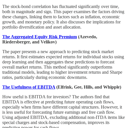
The stock-bond correlation has fluctuated significantly over time,
both in magnitude and sign. This paper examines the factors driving
these changes, linking them to factors such as inflation, economic
growth, and monetary policy. It also discusses the implications for
portfolio diversification and asset allocation.
The Aggregated Equity Risk Premium
(Azevedo,
Riedersberger, and Velikov)
The paper presents a new approach to predicting stock market
returns. It first estimates expected returns for individual stocks using
deep learning and then aggregates these predictions to forecast
overall market returns. This method significantly outperforms
traditional models, leading to higher investment returns and Sharpe
ratios, particularly during economic downturns.
The Usefulness of EBITDA
(Elfrink, Gee, Hills, and Whipple)
How useful is EBITDA for investors? The authors find that
EBITDA is effective at predicting future operating cash flows,
especially when firms have different capital structures. However, it
is less useful for forecasting future earnings and free cash flow.
Using adjusted EBITDA, excluding additional non-ITDA items like
special charges and stock-based compensation, improves its
predictive power for cash flows.