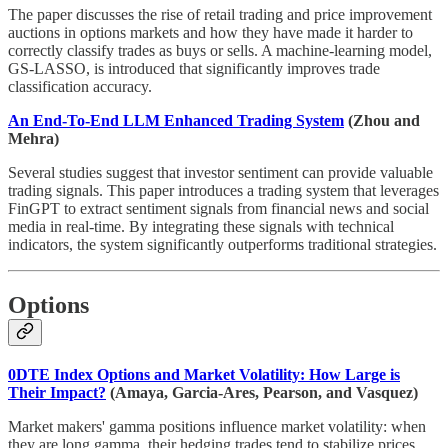
The paper discusses the rise of retail trading and price improvement
auctions in options markets and how they have made it harder to
correctly classify trades as buys or sells. A machine-learning model,
GS-LASSO, is introduced that significantly improves trade
classification accuracy.
An End-To-End LLM Enhanced Trading System
(Zhou and
Mehra)
Several studies suggest that investor sentiment can provide valuable
trading signals. This paper introduces a trading system that leverages
FinGPT to extract sentiment signals from financial news and social
media in real-time. By integrating these signals with technical
indicators, the system significantly outperforms traditional strategies.
Options
0DTE Index Options and Market Volatility: How Large is
Their Impact?
(Amaya, Garcia-Ares, Pearson, and Vasquez)
Market makers' gamma positions influence market volatility: when
they are long gamma, their hedging trades tend to stabilize prices,