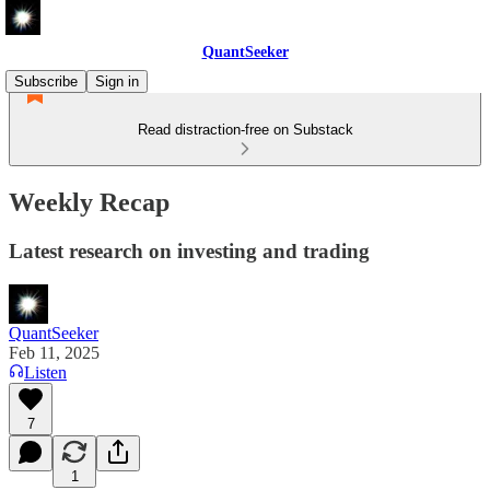
QuantSeeker
Subscribe
Sign in
Read distraction-free on Substack
Weekly Recap
Latest research on investing and trading
QuantSeeker
Feb 11, 2025
Listen
7
1