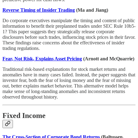
Reverse Timing of Insider Trading
(Ma and Jiang)
Do corporate executives manipulate the timing and content of public
information to benefit their preplanned trades under SEC Rule 10b5-
1? This paper suggests they strategically release corporate
disclosures before such trades, influencing stock prices in their favor.
These findings raise concerns about the effectiveness of insider
trading regulations.
Fear, Not Risk, Explains Asset Pricing
(Arnott and McQuarrie)
Traditional risk-based explanations for stock market returns and
anomalies have in many cases failed. Instead, the paper suggests that
investor fear, both the fear of losing money and the fear of missing
out, better explains market behavior. This alternative model helps
make sense of long-standing anomalies and inconsistent returns
observed throughout history.
Fixed Income
The Cross-Section of Corporate Bond Returns
(Baltussen,