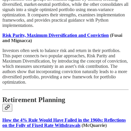
diversified, market-neutral portfolios, while the other consolidates all
signals into a single optimized portfolio using mean-variance
optimization. It compares their strengths, examines implementation
frameworks, and provides practical guidance with Python
implementations.
Risk Parity, Maximum Diversification and Conviction
(Fusai
and Mignacca)
Investors often seek to balance risk and return in their portfolios.
This paper connects two popular approaches, Risk Parity and
Maximum Diversification, by introducing the concept of conviction,
which measures uncertainty in an asset’s risk contribution. The
authors show that incorporating conviction naturally leads to a more
diversified portfolio, providing a new framework for portfolio
optimization.
Retirement Planning
How the 4% Rule Would Have Failed in the 1960s: Reflections
on the Folly of Fixed Rate Withdrawals
(McQuarrie)