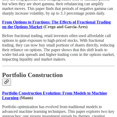
but when they are short gamma, their rebalancing can amplify
market moves. This paper finds that periods of negative gamma can
sharply increase volatility, by up to 3.3 percentage points daily.
From Options to Fractions: The Effects of Fractional Trading
on the Options Market
(Crego and Garcia-Ares)
Before fractional trading, retail investors often used affordable call
options to gain exposure to high-priced stocks. With fractional
trading, they can now buy small portions of shares directly, reducing
their reliance on options. The paper shows that this shift leads to
wider bid-ask spreads and higher trading costs in the options market,
impacting liquidity and market makers.
Portfolio Construction
Portfolio Construction Evolution: From Models to Machine
Learning
(Mann)
Portfolio optimization has evolved from traditional models to
advanced machine learning techniques. This paper explores two key
approaches: one groups investment signals by themes, creating