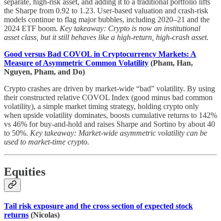
separate, high-risk asset, and adding it to a traditional portfolio lifts
the Sharpe from 0.92 to 1.23. User-based valuation and crash-risk
models continue to flag major bubbles, including 2020–21 and the
2024 ETF boom.
Key takeaway: Crypto is now an institutional
asset class, but it still behaves like a high-return, high-crash asset.
Good versus Bad COVOL in Cryptocurrency Markets: A
Measure of Asymmetric Common Volatility
(Pham, Han,
Nguyen, Pham, and Do)
Crypto crashes are driven by market-wide “bad” volatility. By using
their constructed relative COVOL Index (good minus bad common
volatility), a simple market timing strategy, holding crypto only
when upside volatility dominates, boosts cumulative returns to 142%
vs 46% for buy-and-hold and raises Sharpe and Sortino by about 40
to 50%.
Key takeaway: Market-wide asymmetric volatility can be
used to market-time crypto.
Equities
Tail risk exposure and the cross section of expected stock
returns
(Nicolas)