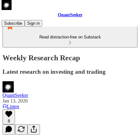
QuantSeeker
Subscribe
Sign in
Read distraction-free on Substack
Weekly Research Recap
Latest research on investing and trading
QuantSeeker
Jan 13, 2026
Listen
8