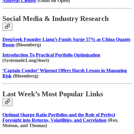
Andreas Clenow
(Odds on Open)
Social Media & Industry Research
DeepSeek Founder Liang’s Funds Surge 57% as China Quants
Boom
(Bloomberg)
Introduction To Practical Portfolio Optimization
(SystematicLongShort)
‘Captain Condor’ Wipeout Offers Harsh Lesson in Managing
Risk
(Bloomberg)
Last Week’s Most Popular Links
Optimal Sharpe Ratio Portfolios and the Role of Perfect
Foresight into Returns, Volatilities, and Correlation
(Roy,
Motson, and Thomas)