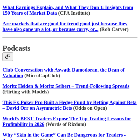
What Earnings Explain, and What They Don’t: Insights from
150 Years of Market Data
(CFA Institute)
Are markets that are good for trend good just because they
have also gone up a lot, or because carry, or...
(Rob Carver)
Podcasts
Club Conversation with Aswath Damodoran, the Dean of
Valuation
(MicroCapClub)
Moritz Heiden & Moritz Seibert – Trend-Following Spreads
(Flirting with Models)
This Ex-Poker Pro Built a Hedge Fund by Betting Against Beta
– David Orr on Asymmetric Bets
(Odds on Open)
World’s BEST Traders Expose The Top Trading Lessons for
Profitability in 2026
(Words of Rizdom)
Why “Skin in the Game” Can Be Dangerous for Traders -