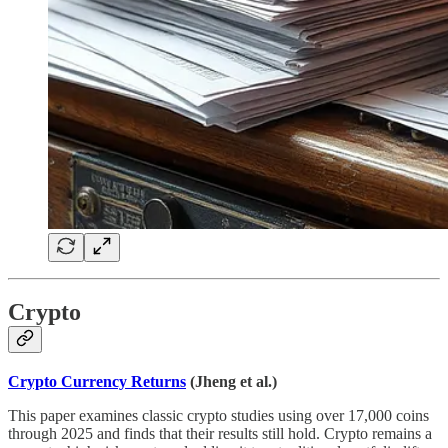
Crypto
Crypto Currency Returns
(Jheng et al.)
This paper examines classic crypto studies using over 17,000 coins
through 2025 and finds that their results still hold. Crypto remains a