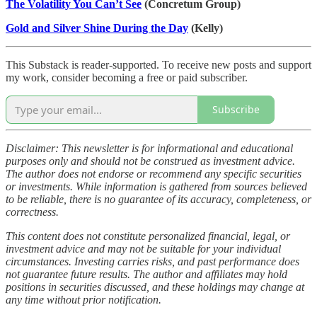
The Volatility You Can’t See
(Concretum Group)
Gold and Silver Shine During the Day
(Kelly)
This Substack is reader-supported. To receive new posts and support
my work, consider becoming a free or paid subscriber.
Subscribe
Disclaimer: This newsletter is for informational and educational
purposes only and should not be construed as investment advice.
The author does not endorse or recommend any specific securities
or investments. While information is gathered from sources believed
to be reliable, there is no guarantee of its accuracy, completeness, or
correctness.
This content does not constitute personalized financial, legal, or
investment advice and may not be suitable for your individual
circumstances. Investing carries risks, and past performance does
not guarantee future results. The author and affiliates may hold
positions in securities discussed, and these holdings may change at
any time without prior notification.