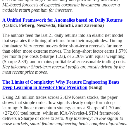
ML-based forecasts of expected corporate investment uncover a
tradable return premium for investors.
A Unified Framework for Anomalies based on Daily Returns
(Cakici, Fieberg, Neszveda, Bianchi, and Zaremba)
The authors feed the last 21 daily returns into an elastic-net model
that separates the timing of returns from their magnitudes. Timing
dominates: Very recent moves drive short-term reversals far more
than older, more extreme moves. The long–short factor earns 1.57%
per month pre-costs (Sharpe 1.23), or 2.26% with equal-weighting
(Sharpe 2.39), and remains profitable after reasonable trading costs.
Key takeaway: Short-term reversal profits are mostly driven by the
most recent price moves.
The Limits of Complexity: Why Feature Engineering Beats
Deep Learning in Investor Flow Prediction
(Kang)
Using 2.8 million trades across 2,439 Korean stocks, the paper
shows that simple order-flow signals clearly outperform deep
learning: A linear momentum strategy earns a Sharpe of 1.30 and
+272.6% total return, while an ICA-Wavelet-LSTM framework
delivers a Sharpe of close to zero.
Key takeaway: In low signal-to-
noise markets, smart feature engineering beats complex algorithms.