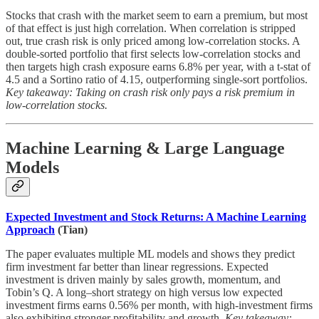
Stocks that crash with the market seem to earn a premium, but most
of that effect is just high correlation. When correlation is stripped
out, true crash risk is only priced among low-correlation stocks. A
double-sorted portfolio that first selects low-correlation stocks and
then targets high crash exposure earns 6.8% per year, with a t-stat of
4.5 and a Sortino ratio of 4.15, outperforming single-sort portfolios.
Key takeaway: Taking on crash risk only pays a risk premium in
low-correlation stocks.
Machine Learning & Large Language
Models
Expected Investment and Stock Returns: A Machine Learning
Approach
(Tian)
The paper evaluates multiple ML models and shows they predict
firm investment far better than linear regressions. Expected
investment is driven mainly by sales growth, momentum, and
Tobin’s Q. A long–short strategy on high versus low expected
investment firms earns 0.56% per month, with high-investment firms
also exhibiting stronger profitability and growth.
Key takeaway: