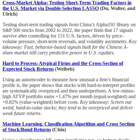
Cross-Market Alpha: Testing Short-Term Trading Factors in
the U.S. Market via Double-Selection LASSO
(Du, Walter, and
Ulrich)
Testing short-term trading signals from China’s Alpha191 library on
S&P 500 stocks from 2002 to 2022, the paper finds that 17 signals
survive after controlling for 151 U.S. factors, driven by price–
volume pressure, short-term reversals, and volatility asymmetry.
Key
takeaway: Fast, behavior-based signals built for the Chinese A-
share market still carry predictive power in U.S. equities.
Hard to Process: Atypical Firms and the Cross-Section of
Expected Stock Returns
(Weibels)
Using an autoencoder to measure how unusual a firm’s financial
profile is, the paper shows that stocks with hard-to-interpret profiles
are systematically overpriced and then underperform. A low-minus-
high ATYP portfolio earns +1.47% per month (equal-weighted) and
+0.82% (value-weighted) before costs.
Key takeaway: Screen out
weird, hard-to-value stocks; they tend to be overpriced and deliver
weak future returns.
Machine Learning, Classification Algorithm and Cross Section
of Stock/Bond Returns
(Chin)