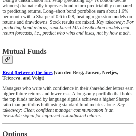
Using a classification ML setup (predicting top- vs bottom-decile
winners) dramatically improves bond return predictability compared
to predicting returns. Long–short bond portfolios earn about 1.6%
per month with a Sharpe of 0.6 to 0.8, beating regression models on
returns and drawdowns. Stock results are mixed.
Key takeaway: For
predicting bond returns, rank-based ML classification models beat
return forecasts, i.e., predict who wins and loses, not by how much.
Mutual Funds
Read (between) the lines
(van den Berg, Jansen, Neefjes,
Tetereva, and Voigt)
Managers who write with confidence in their shareholder letters earn
higher future returns and lower risk. A long-only portfolio that holds
the top funds ranked by language signals achieves a higher Sharpe
ratio than portfolios built using standard fund metrics alone.
Key
takeaway: Clear, confident manager communication is an
investable signal for improved risk-adjusted returns.
Options