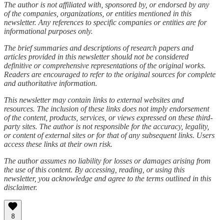
The author is not affiliated with, sponsored by, or endorsed by any
of the companies, organizations, or entities mentioned in this
newsletter. Any references to specific companies or entities are for
informational purposes only.
The brief summaries and descriptions of research papers and
articles provided in this newsletter should not be considered
definitive or comprehensive representations of the original works.
Readers are encouraged to refer to the original sources for complete
and authoritative information.
This newsletter may contain links to external websites and
resources. The inclusion of these links does not imply endorsement
of the content, products, services, or views expressed on these third-
party sites. The author is not responsible for the accuracy, legality,
or content of external sites or for that of any subsequent links. Users
access these links at their own risk.
The author assumes no liability for losses or damages arising from
the use of this content. By accessing, reading, or using this
newsletter, you acknowledge and agree to the terms outlined in this
disclaimer.
8