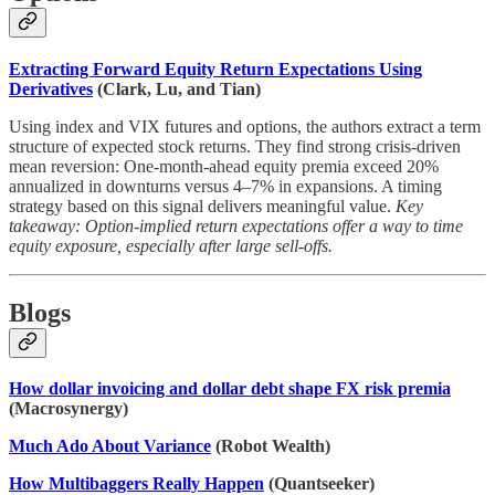
Extracting Forward Equity Return Expectations Using
Derivatives
(Clark, Lu, and Tian)
Using index and VIX futures and options, the authors extract a term
structure of expected stock returns. They find strong crisis-driven
mean reversion: One-month-ahead equity premia exceed 20%
annualized in downturns versus 4–7% in expansions. A timing
strategy based on this signal delivers meaningful value.
Key
takeaway: Option-implied return expectations offer a way to time
equity exposure, especially after large sell-offs.
Blogs
How dollar invoicing and dollar debt shape FX risk premia
(Macrosynergy)
Much Ado About Variance
(Robot Wealth)
How Multibaggers Really Happen
(Quantseeker)