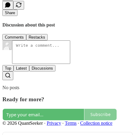
Share
Discussion about this post
Comments
Restacks
Top
Latest
Discussions
No posts
Ready for more?
Subscribe
© 2026 QuantSeeker
·
Privacy
∙
Terms
∙
Collection notice