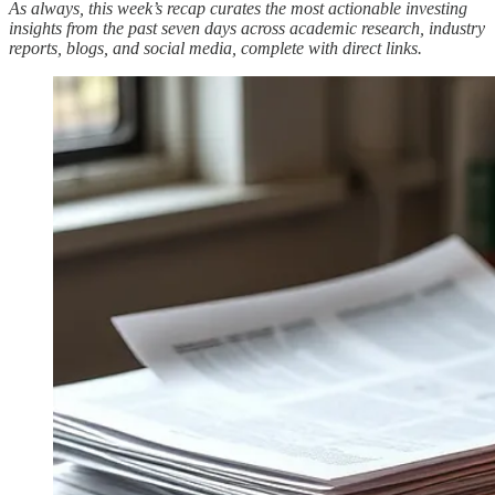
As always, this week’s recap curates the most actionable investing
insights from the past seven days across academic research, industry
reports, blogs, and social media, complete with direct links.