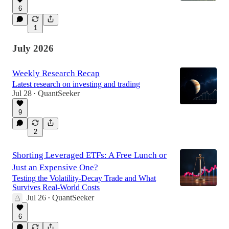
6
1
July 2026
Weekly Research Recap
Latest research on investing and trading
Jul 28
QuantSeeker
•
9
2
Shorting Leveraged ETFs: A Free Lunch or
Just an Expensive One?
Testing the Volatility-Decay Trade and What
Survives Real-World Costs
Jul 26
QuantSeeker
•
6