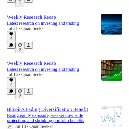
1
Weekly Research Recap
Latest research on investing and trading
Jul 21
QuantSeeker
•
6
2
Weekly Research Recap
Latest research on investing and trading
Jul 14
QuantSeeker
•
6
2
Bitcoin's Fading Diversification Benefit
Rising equity exposure, weaker downside
protection, and shrinking portfolio benefits
Jul 13
QuantSeeker
•