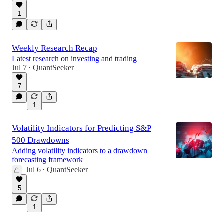
1
Weekly Research Recap
Latest research on investing and trading
Jul 7
QuantSeeker
•
7
1
Volatility Indicators for Predicting S&P
500 Drawdowns
Adding volatility indicators to a drawdown
forecasting framework
Jul 6
QuantSeeker
•
5
1