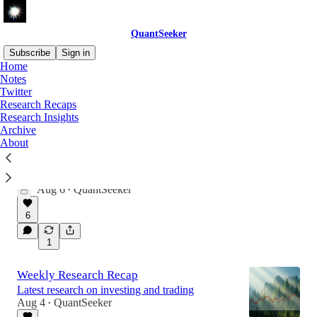
QuantSeeker
Subscribe
Sign in
Home
Notes
Twitter
Latest
Top
Discussions
Research Recaps
Research Insights
Archive
Revisiting Intraday Momentum
About
Testing a widely cited strategy, extending the
sample, and exploring when the edge is
strongest.
Aug 6
QuantSeeker
•
6
1
Weekly Research Recap
Latest research on investing and trading
Aug 4
QuantSeeker
•