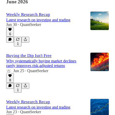
June 2026
Weekly Research Recap
Latest research on investing and trading
Jun 30
QuantSeeker
•
6
1
Buying the Dip Isn't Free
Why systematically buying market declines
rarely improves risk-adjusted returns
Jun 25
QuantSeeker
•
8
1
Weekly Research Recap
Latest research on investing and trading
Jun 23
QuantSeeker
•